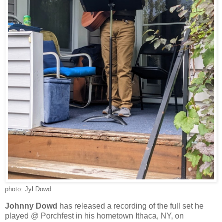
photo: Jyl Dowd
Johnny Dowd
has released a recording of the full set he
played @ Porchfest in his hometown Ithaca, NY, on