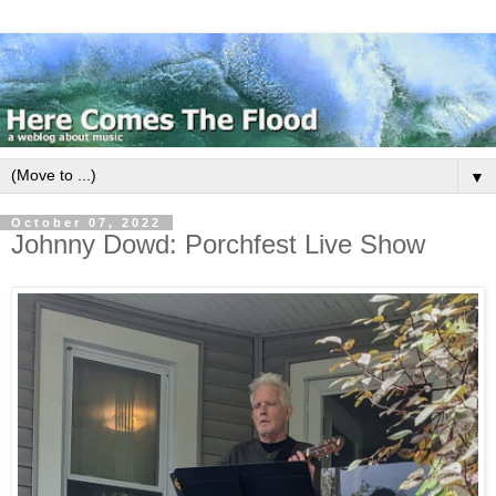
▼
October 07, 2022
Johnny Dowd: Porchfest Live Show