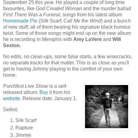
September 25 this year. He played a couple of long time
favourites, like
God Created Woman
and the murder ballad
First There Was a Funeral
, songs from his latest album
Homemade Pie
(
Silk Scarf
,
Call Me the Wind
) and a bunch
of new stuff, all of them bearing his signature black humour
twist. Some of those songs might end up on the new album
he is recording in Memphis with
Amy LaVere
and
Will
Sexton
.
No edits, no clean-ups, some false starts, a few wisecracks,
no separate tracks for that matter. This is as close as you'll
get to having Johnny playing in the comfort of your own
home.
Porchfest Live Show
is a self-
released album.
Buy
it from his
website
. Release date: January 1.
Setlist:
Silk Scarf
Rapture
Jimmie