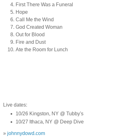
First There Was a Funeral
Hope
Call Me the Wind
God Created Woman
Out for Blood
Fire and Dust
Ate the Room for Lunch
Live dates:
10/26 Kingston, NY @ Tubby's
10/27 Ithaca, NY @ Deep Dive
»
johnnydowd.com