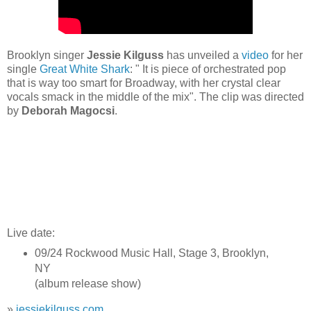
Brooklyn singer
Jessie Kilguss
has unveiled a
video
for her
single
Great White Shark
: " It is piece of orchestrated pop
that is way too smart for Broadway, with her crystal clear
vocals smack in the middle of the mix". The clip was directed
by
Deborah Magocsi
.
Live date:
09/24 Rockwood Music Hall, Stage 3, Brooklyn,
NY
(album release show)
»
jessiekilguss.com