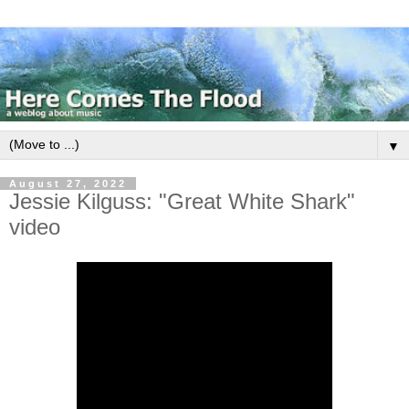
▼
August 27, 2022
Jessie Kilguss: "Great White Shark"
video