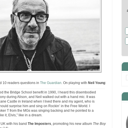
 10 readers questions in
The Guardian
. On playing with
Neil Young
:
ayed the Bridge School benefit in 1990, I heard this disembodied
ony during Alison, and Neil walked out with a hand mic. It was
lane Castle in Ireland when I lived there and my agent, who is
 should surprise him and sing on Rockin’ in the Free World. I
oker T from the MGs was singing backing and he pointed to a
e it, Elvis,” like in a dream.
he UK with his band
The Imposters
, promoting his new album
The Boy