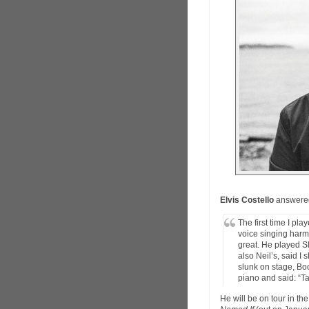
Elvis Costello
answered
The first time I pl
voice singing harm
great. He played S
also Neil’s, said I
slunk on stage, Bo
piano and said: “Tak
He will be on tour in t