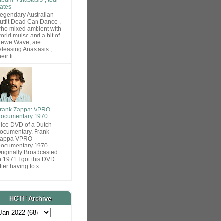
ates
egendary Australian
utfit Dead Can Dance ,
ho mixed ambient with
orld muisc and a bit of
ewe Wave, are
eleasing Anastasis ,
heir fi...
rank Zappa: VPRO
ocumentary 1970
ice DVD of a Dutch
ocumentary. Frank
Zappa VPRO
ocumentary 1970
riginally Broadcasted
n 1971 I got this DVD
fter having to s...
HCTF Archive