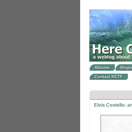
Albums
Singl
Contact HCTF
Elvis Costello: 