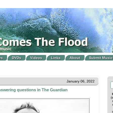
es
DVDs
Videos
Links
About
Submit Music
January 06, 2022
answering questions in The Guardian
(