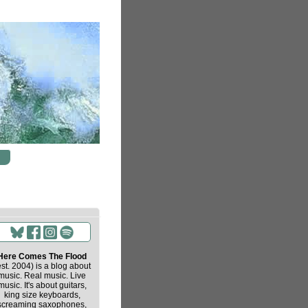
Here Comes The Flood
est. 2004) is a blog about
music. Real music. Live
music. It's about guitars,
king size keyboards,
screaming saxophones,