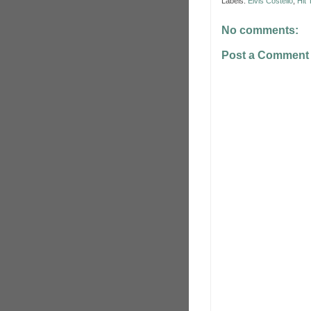
Labels:
Elvis Costello
,
Hit
No comments:
Post a Comment