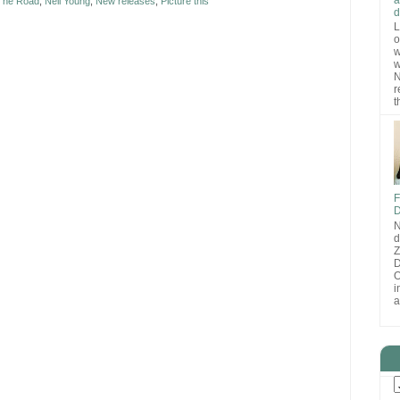
 The Road
,
Neil Young
,
New releases
,
Picture this
d
L
o
w
w
N
r
t
F
D
N
d
D
O
i
a