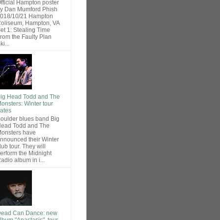
fficial Hampton poster
y Dan Mumford Phish
018/10/21 Hampton
oliseum, Hampton, VA
et 1: Stealing Time
rom the Faulty Plan
ki...
ig Head Todd and The
onsters: Winter tour
ates
oulder blues band Big
ead Todd and The
onsters have
nnounced their Winter
lub tour. They will
erform the Midnight
adio album in i...
ead Can Dance: new
lbum "Anastasis", tour