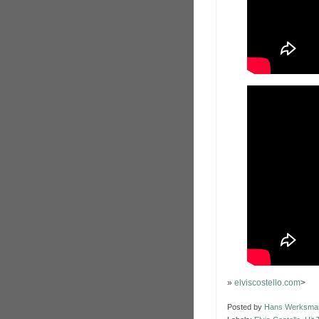
»
elviscostello.com
>
Posted by
Hans Werksma