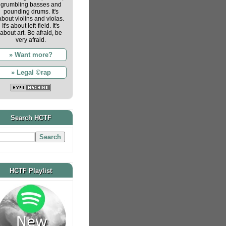
grumbling basses and
pounding drums. It's
about violins and violas.
It's about left-field. It's
about art. Be afraid, be
very afraid.
» Want more?
» Legal ©rap
Search HCTF
HCTF Playlist