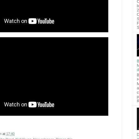
O
b
2
C
S
F
S
B
M
d
B
H
M
a
c
p
R
n
at
17:40
D
a