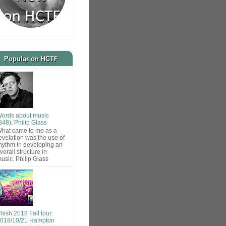
Popular on HCTF
ords about music
848): Philip Glass
hat came to me as a
evelation was the use of
hythm in developing an
verall structure in
usic. Philip Glass
hish 2018 Fall tour:
018/10/21 Hampton