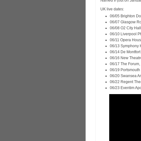
Named If
(out on Januar
UK live dates:
06/05 Brighton Do
06/07 Glasgow Ro
06/08 O2 City Hal
06/10 Liverpool Ph
06/11 Opera Hous
06/13 Symphony H
06/14 De Montfort 
06/16 New Theatre
06/17 The Forum,
06/19 Portsmouth 
06/20 Swansea A
06/22 Regent Thea
06/23 Eventim Apo