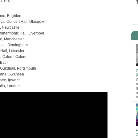
y 14).
me, Brighton
yal Concert Hall, Glasgow
l, Newcastle
ilharmonic Hall, Liverpool
e, Manchester
all, Birmingham
Hall, Leicester
 Oxford, Oxford
 Bath
Guildhall, Portsmouth
W
rena, Swansea
(
W
tre, Ipswich
r
llo, London
r
o
m
P
2