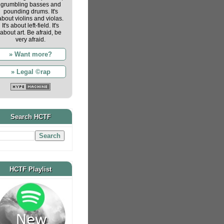
grumbling basses and
pounding drums. It's
about violins and violas.
It's about left-field. It's
about art. Be afraid, be
very afraid.
» Want more?
» Legal ©rap
Search HCTF
HCTF Playlist