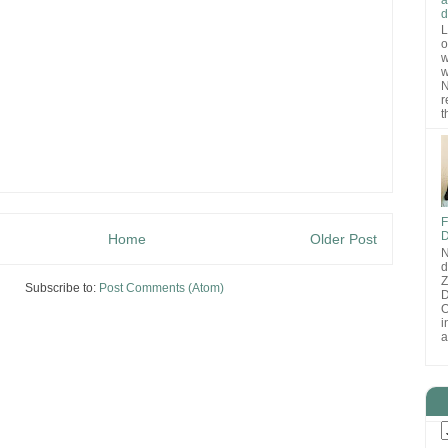
d
L
o
w
w
N
r
t
F
D
Home
Older Post
N
d
Subscribe to:
Post Comments (Atom)
D
O
i
a