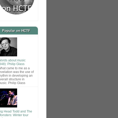
Popular on HCTF
ords about music
848): Philip Glass
hat came to me as a
evelation was the use of
hythm in developing an
verall structure in
usic. Philip Glass
ig Head Todd and The
onsters: Winter tour