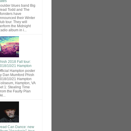
ates
oulder blues band Big
ead Todd and The
onsters have
nnounced their Winter
lub tour. They will
erform the Midnight
adio album in i...
hish 2018 Fall tour:
018/10/21 Hampton
fficial Hampton poster
y Dan Mumford Phish
018/10/21 Hampton
oliseum, Hampton, VA
et 1: Stealing Time
rom the Faulty Plan
ki...
ead Can Dance: new
lbum "Anastasis", tour