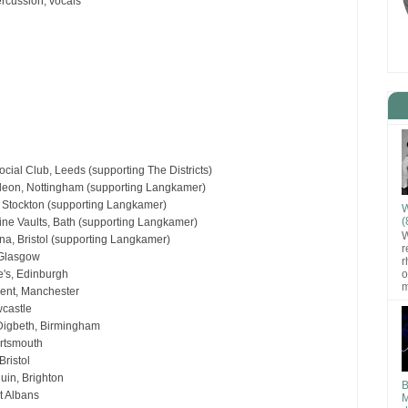
ercussion, vocals
cial Club, Leeds (supporting The Districts)
eon, Nottingham (supporting Langkamer)
 Stockton (supporting Langkamer)
W
(
ne Vaults, Bath (supporting Langkamer)
W
na, Bristol (supporting Langkamer)
r
 Glasgow
r
o
's, Edinburgh
m
ent, Manchester
wcastle
igbeth, Birmingham
ortsmouth
ristol
uin, Brighton
B
t Albans
M