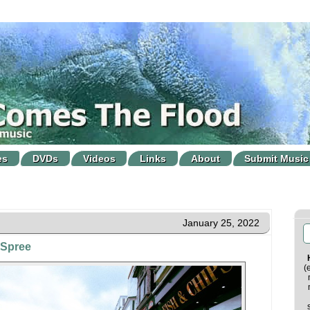
es
DVDs
Videos
Links
About
Submit Music
January 25, 2022
 Spree
(