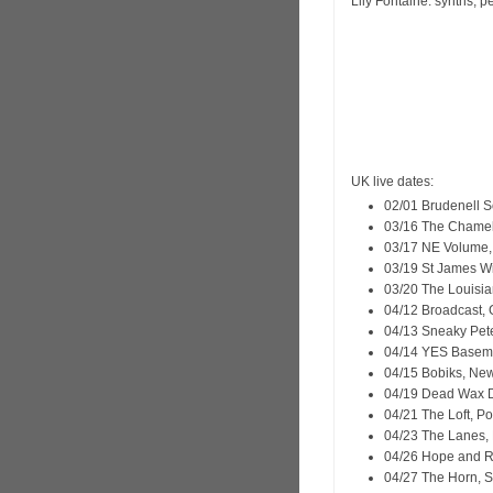
Lily Fontaine: synths, p
UK live dates:
02/01 Brudenell So
03/16 The Chamel
03/17 NE Volume,
03/19 St James Wi
03/20 The Louisia
04/12 Broadcast,
04/13 Sneaky Pete
04/14 YES Basem
04/15 Bobiks, Ne
04/19 Dead Wax D
04/21 The Loft, P
04/23 The Lanes, B
04/26 Hope and R
04/27 The Horn, S