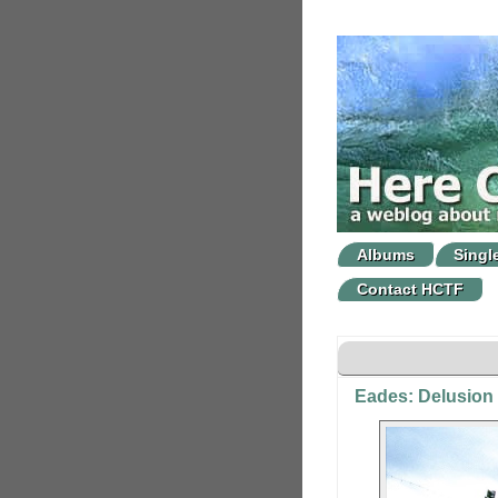
Albums
Singl
Contact HCTF
Eades: Delusion