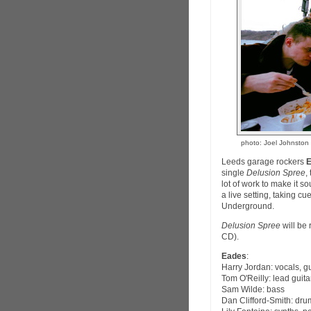
photo: Joel Johnston
Leeds garage rockers
single
Delusion Spree
,
lot of work to make it s
a live setting, taking c
Underground.
Delusion Spree
will be
CD).
Eades
:
Harry Jordan: vocals, gu
Tom O'Reilly: lead guita
Sam Wilde: bass
Dan Clifford-Smith: dru