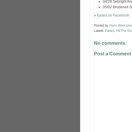
04/28 Sebright A
05/02 Brudenell S
»
Eades on Facebook
Posted by
Hans Werksma
Labels:
Eades
,
Hit The Ro
No comments:
Post a Comment