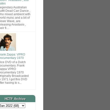
ates
egendary Australian
utfit Dead Can Dance ,
ho mixed ambient with
orld muisc and a bit of
ewe Wave, are
eleasing Anastasis ,
heir fi...
rank Zappa: VPRO
ocumentary 1970
ice DVD of a Dutch
ocumentary. Frank
Zappa VPRO
ocumentary 1970
riginally Broadcasted
n 1971 I got this DVD
fter having to s...
HCTF Archive