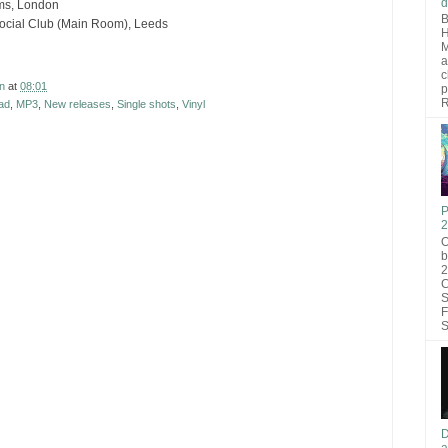
d
rms, London
B
ocial Club (Main Room), Leeds
H
M
a
c
n
at
08:01
p
R
ad
,
MP3
,
New releases
,
Single shots
,
Vinyl
P
2
O
b
2
C
S
F
S
D
a