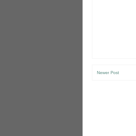
Newer Post