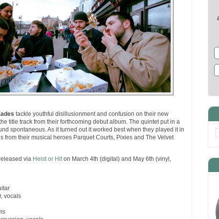
Eades
tackle youthful disillusionment and confusion on their new
 the title track from their forthcoming debut album. The quintet put in a
ound spontaneous. As it turned out it worked best when they played it in
ues from their musical heroes Parquet Courts, Pixies and The Velvet
 released via
Heist or Hit
on March 4th (digital) and May 6th (vinyl,
itar
r, vocals
ms