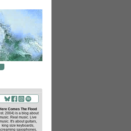
Here Comes The Flood
est. 2004) is a blog about
music. Real music. Live
music. It's about guitars,
king size keyboards,
screaming saxophones,