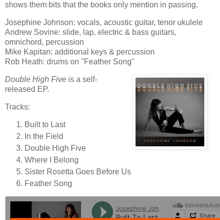
shows them bits that the books only mention in passing.
Josephine Johnson: vocals, acoustic guitar, tenor ukulele
Andrew Sovine: slide, lap, electric & bass guitars,
omnichord, percussion
Mike Kapitan: additional keys & percussion
Rob Heath: drums on "Feather Song"
Double High Five
is a self-
released EP.
Tracks:
Built to Last
In the Field
Double High Five
Where I Belong
Sister Rosetta Goes Before Us
Feather Song