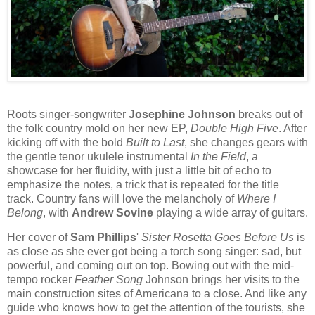
Roots singer-songwriter
Josephine Johnson
breaks out of
the folk country mold on her new EP,
Double High Five
. After
kicking off with the bold
Built to Last
, she changes gears with
the gentle tenor ukulele instrumental
In the Field
, a
showcase for her fluidity, with just a little bit of echo to
emphasize the notes, a trick that is repeated for the title
track. Country fans will love the melancholy of
Where I
Belong
, with
Andrew Sovine
playing a wide array of guitars.
Her cover of
Sam Phillips
'
Sister Rosetta Goes Before Us
is
as close as she ever got being a torch song singer: sad, but
powerful, and coming out on top. Bowing out with the mid-
tempo rocker
Feather Song
Johnson brings her visits to the
main construction sites of Americana to a close. And like any
guide who knows how to get the attention of the tourists, she