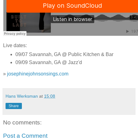
Live dates:
09/07 Savannah, GA @ Public Kitchen & Bar
09/09 Savannah, GA @ Jazz'd
»
josephinejohnsonsings.com
Hans Werksman
at
15:08
Share
No comments:
Post a Comment