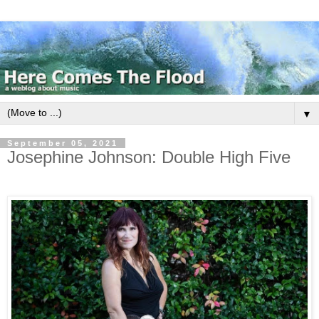
▼
September 05, 2021
Josephine Johnson: Double High Five