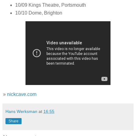
10/09 Kings Theatre, Portsmouth
10/10 Dome, Brighton
»
nickcave.com
Hans Werksman
at
16:55
Share