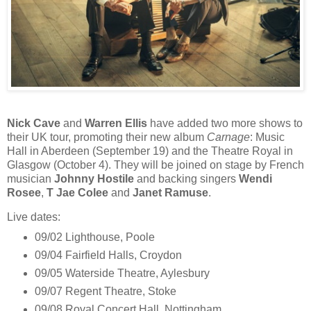
Nick Cave
and
Warren Ellis
have added two more shows to
their UK tour, promoting their new album
Carnage
: Music
Hall in Aberdeen (September 19) and the Theatre Royal in
Glasgow (October 4). They will be joined on stage by French
musician
Johnny Hostile
and backing singers
Wendi
Rosee
,
T Jae Colee
and
Janet Ramuse
.
Live dates:
09/02 Lighthouse, Poole
09/04 Fairfield Halls, Croydon
09/05 Waterside Theatre, Aylesbury
09/07 Regent Theatre, Stoke
09/08 Royal Concert Hall, Nottingham