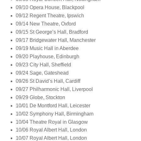
09/10 Opera House, Blackpool
09/12 Regent Theatre, Ipswich
09/14 New Theatre, Oxford
09/15 St George’s Hall, Bradford
09/17 Bridgewater Hall, Manchester
09/19 Music Hall in Aberdee
09/20 Playhouse, Edinburgh
09/23 City Hall, Sheffield
09/24 Sage, Gateshead
09/26 St David’s Hall, Cardiff
09/27 Philharmonic Hall, Liverpool
09/29 Globe, Stockton
10/01 De Montford Hall, Leicester
10/02 Symphony Hall, Birmingham
10/04 Theatre Royal in Glasgow
10/06 Royal Albert Hall, London
10/07 Royal Albert Hall, London