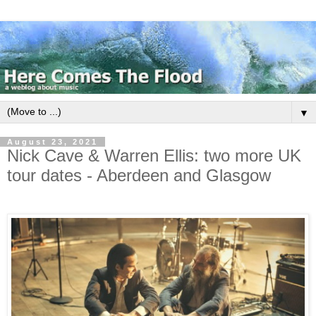
▼
August 23, 2021
Nick Cave & Warren Ellis: two more UK
tour dates - Aberdeen and Glasgow