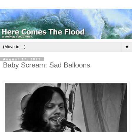
▼
August 17, 2021
Baby Scream: Sad Balloons