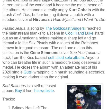
prime example of serendipity. Mazzola is serious about the
current state of the world and it became the main theme of
the album. He channels a really angry
Kurt Cobain
with the
brash
Fuck This
, before turning it down a notch with a
subdued cover of
Nirvana
's
I Hate Myself and I Want To Die
.
Plastic Jesus
, a song by
The Goldcoast Singers
, reached
the mainstream thanks to a scene in
Cool Hand Luke
starts
out as an Americana before making a sharp left and go
mental a la the Sex Pistols with a touch of the Ramones
thrown in for good measure. The odd one out on this
collection is the
Gene Simmons
cover
See You Tonite
, a
track from the Kiss bassist
self-titled solo album
. Anyone
who can breathe life in such a mediocre song deserves a
medal. He closes the album with an alternate mix of his
2020 single
Guts
, wrapping it in harsh sounding electronics,
making it even darker than the original.
Sad Balloons
is a self-released
album.
Buy
it from
his website
.
Tracks:
Britney Has Left The