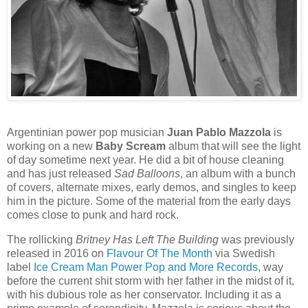
Argentinian power pop musician
Juan Pablo Mazzola
is
working on a new
Baby Scream
album that will see the light
of day sometime next year. He did a bit of house cleaning
and has just released
Sad Balloons
, an album with a bunch
of covers, alternate mixes, early demos, and singles to keep
him in the picture. Some of the material from the early days
comes close to punk and hard rock.
The rollicking
Britney Has Left The Building
was previously
released in 2016 on
Flavour Of The Month
via Swedish
label
Ice Cream Man Power Pop and More Records
, way
before the current shit storm with her father in the midst of it,
with his dubious role as her conservator. Including it as a