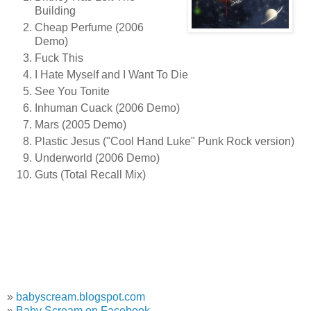
Building
Cheap Perfume (2006
Demo)
Fuck This
I Hate Myself and I Want To Die
See You Tonite
Inhuman Cuack (2006 Demo)
Mars (2005 Demo)
Plastic Jesus ("Cool Hand Luke" Punk Rock version)
Underworld (2006 Demo)
Guts (Total Recall Mix)
»
babyscream.blogspot.com
»
Baby Scream on Facebook