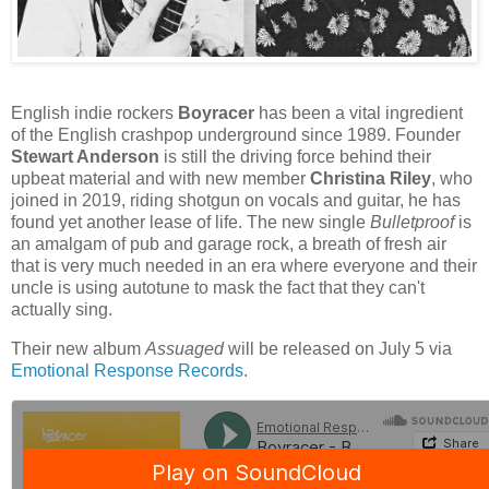
English indie rockers
Boyracer
has been a vital ingredient
of the English crashpop underground since 1989. Founder
Stewart Anderson
is still the driving force behind their
upbeat material and with new member
Christina Riley
, who
joined in 2019, riding shotgun on vocals and guitar, he has
found yet another lease of life. The new single
Bulletproof
is
an amalgam of pub and garage rock, a breath of fresh air
that is very much needed in an era where everyone and their
uncle is using autotune to mask the fact that they can't
actually sing.
Their new album
Assuaged
will be released on July 5 via
Emotional Response Records
.