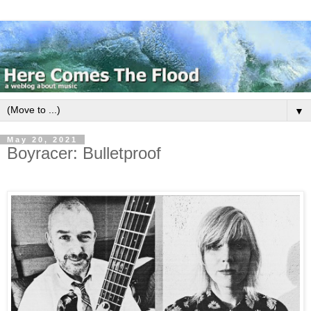
▼
May 20, 2021
Boyracer: Bulletproof