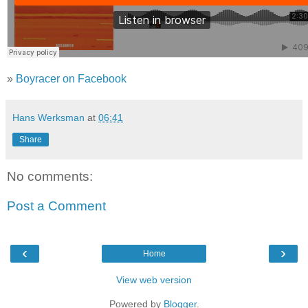
»
Boyracer on Facebook
Hans Werksman
at
06:41
Share
No comments:
Post a Comment
‹
›
Home
View web version
Powered by
Blogger
.