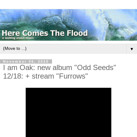
▼
November 06, 2020
I am Oak: new album "Odd Seeds"
12/18: + stream "Furrows"