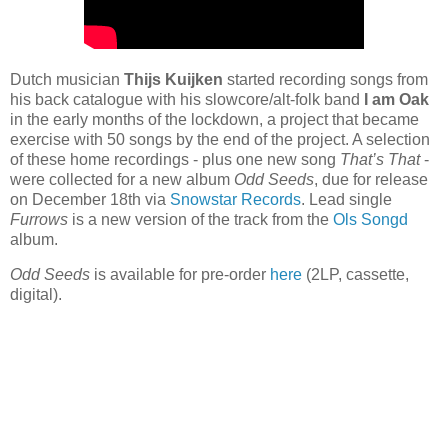
Dutch musician
Thijs Kuijken
started recording songs from
his back catalogue with his slowcore/alt-folk band
I am Oak
in the early months of the lockdown, a project that became
exercise with 50 songs by the end of the project. A selection
of these home recordings - plus one new song
That’s That
-
were collected for a new album
Odd Seeds
, due for release
on December 18th via
Snowstar Records
. Lead single
Furrows
is a new version of the track from the
Ols Songd
album.
Odd Seeds
is available for pre-order
here
(2LP, cassette,
digital).