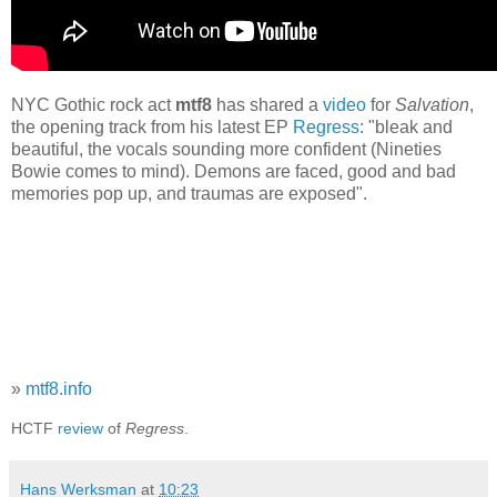
NYC Gothic rock act
mtf8
has shared a
video
for
Salvation
,
the opening track from his latest EP
Regress
: "bleak and
beautiful, the vocals sounding more confident (Nineties
Bowie comes to mind). Demons are faced, good and bad
memories pop up, and traumas are exposed".
»
mtf8.info
HCTF
review
of
Regress
.
Hans Werksman
at
10:23