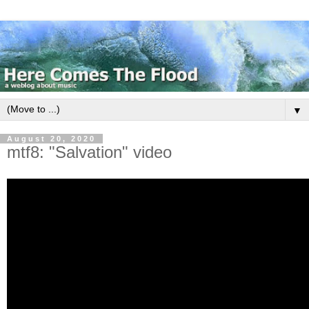
▼
August 20, 2020
mtf8: "Salvation" video