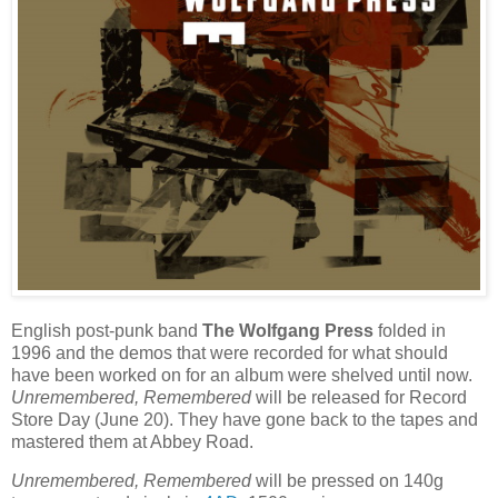
English post-punk band
The Wolfgang Press
folded in
1996 and the demos that were recorded for what should
have been worked on for an album were shelved until now.
Unremembered, Remembered
will be released for Record
Store Day (June 20). They have gone back to the tapes and
mastered them at Abbey Road.
Unremembered, Remembered
will be pressed on 140g