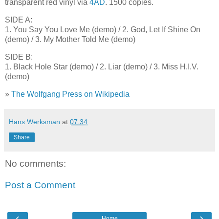
transparent red vinyl via
4AD
. 1500 copies.
SIDE A:
1. You Say You Love Me (demo) / 2. God, Let If Shine On
(demo) / 3. My Mother Told Me (demo)
SIDE B:
1. Black Hole Star (demo) / 2. Liar (demo) / 3. Miss H.I.V.
(demo)
»
The Wolfgang Press on Wikipedia
Hans Werksman
at
07:34
Share
No comments:
Post a Comment
‹
›
Home