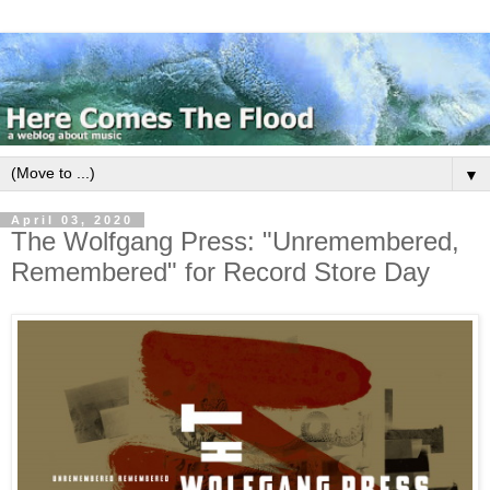
▼
April 03, 2020
The Wolfgang Press: "Unremembered,
Remembered" for Record Store Day