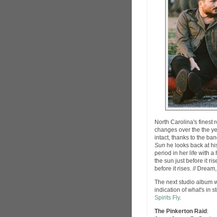
North Carolina's finest
changes over the the yea
intact, thanks to the ba
Sun
he looks back at his
period in her life with
the sun just before it r
before it rises. // Dream,
The next studio album wi
indication of what's in 
Spirits Fly
.
The Pinkerton Raid
: