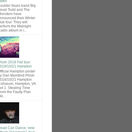
ates
oulder blues band Big
ead Todd and The
onsters have
nnounced their Winter
lub tour. They will
erform the Midnight
adio album in i...
hish 2018 Fall tour:
018/10/21 Hampton
fficial Hampton poster
y Dan Mumford Phish
018/10/21 Hampton
oliseum, Hampton, VA
et 1: Stealing Time
rom the Faulty Plan
ki...
ead Can Dance: new
lbum "Anastasis", tour