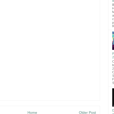
d
B
H
M
a
c
p
R
P
2
O
b
2
C
S
F
S
D
Home
Older Post
a