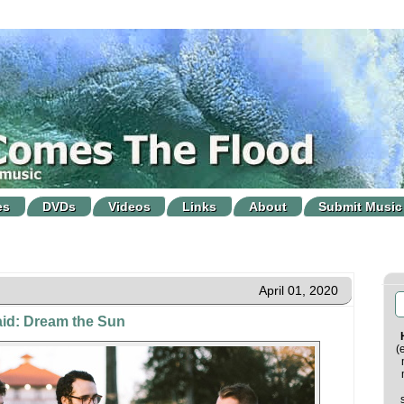
es
DVDs
Videos
Links
About
Submit Music
April 01, 2020
aid: Dream the Sun
(