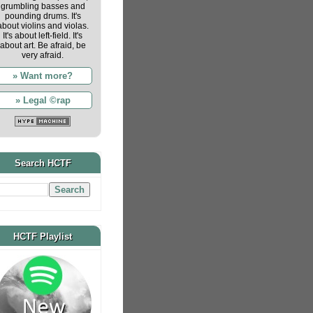
grumbling basses and
pounding drums. It's
about violins and violas.
It's about left-field. It's
about art. Be afraid, be
very afraid.
» Want more?
» Legal ©rap
Search HCTF
HCTF Playlist