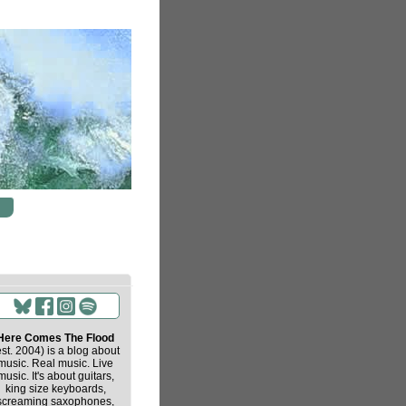
Here Comes The Flood
est. 2004) is a blog about
music. Real music. Live
music. It's about guitars,
king size keyboards,
screaming saxophones,