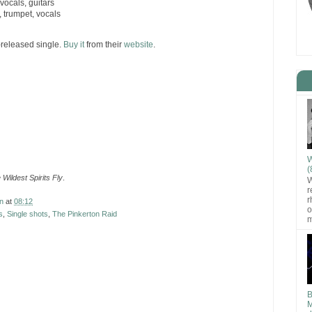
ocals, guitars
 trumpet, vocals
f-released single.
Buy it
from their
website
.
W
(
Wildest Spirits Fly
.
W
r
r
n
at
08:12
o
s
,
Single shots
,
The Pinkerton Raid
m
B
M