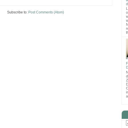
d
L
Subscribe to:
Post Comments (Atom)
o
w
w
N
r
t
F
D
N
d
D
O
i
a