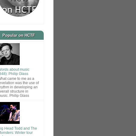
Popular on HCTF
ords about music
848): Philip Glass
hat came to me as a
evelation was the use of
hythm in developing an
verall structure in
usic. Philip Glass
ig Head Todd and The
onsters: Winter tour