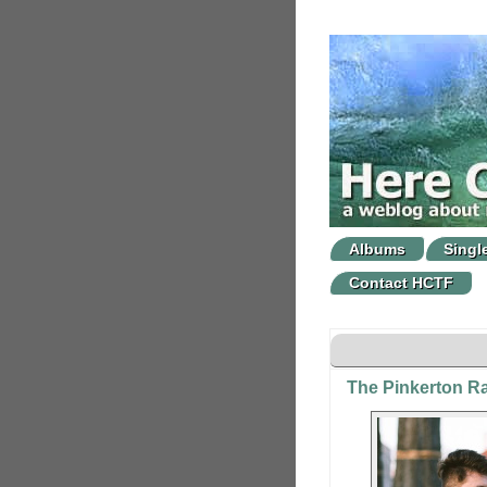
Albums
Singl
Contact HCTF
The Pinkerton R