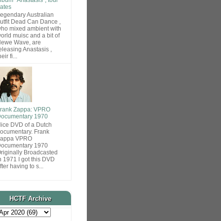
ates
egendary Australian
utfit Dead Can Dance ,
ho mixed ambient with
orld muisc and a bit of
ewe Wave, are
eleasing Anastasis ,
heir fi...
rank Zappa: VPRO
ocumentary 1970
ice DVD of a Dutch
ocumentary. Frank
Zappa VPRO
ocumentary 1970
riginally Broadcasted
n 1971 I got this DVD
fter having to s...
HCTF Archive