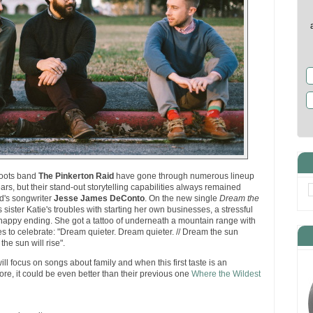
 roots band
The Pinkerton Raid
have gone through numerous lineup
rs, but their stand-out storytelling capabilities always remained
nd's songwriter
Jesse James DeConto
. On the new single
Dream the
 sister Katie's troubles with starting her own businesses, a stressful
 a happy ending. She got a tattoo of underneath a mountain range with
ises to celebrate: "Dream quieter. Dream quieter. // Dream the sun
 the sun will rise".
ll focus on songs about family and when this first taste is an
store, it could be even better than their previous one
Where the Wildest