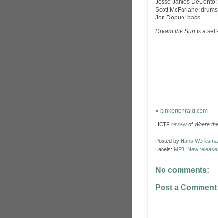
Jesse James DeConto: v
Scott McFarlane: drums,
Jon Depue: bass
Dream the Sun
is a sel
»
pinkertonraid.com
HCTF
review
of
Where the 
Posted by
Hans Werksma
Labels:
MP3
,
New release
No comments:
Post a Comment