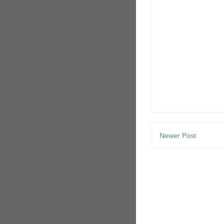
Newer Post