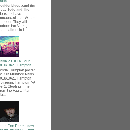
ates
oulder blues band Big
ead Todd and The
onsters have
nnounced their Winter
lub tour. They will
erform the Midnight
adio album in i...
hish 2018 Fall tour:
018/10/21 Hampton
fficial Hampton poster
y Dan Mumford Phish
018/10/21 Hampton
oliseum, Hampton, VA
et 1: Stealing Time
rom the Faulty Plan
ki...
ead Can Dance: new
lbum "Anastasis", tour