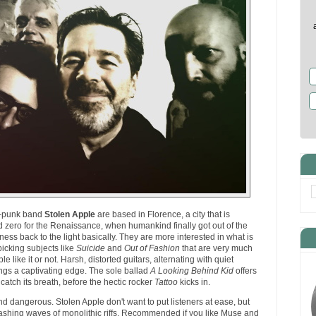
st-punk band
Stolen Apple
are based in Florence, a city that is
 zero for the Renaissance, when humankind finally got out of the
ess back to the light basically. They are more interested in what is
picking subjects like
Suicide
and
Out of Fashion
that are very much
le like it or not. Harsh, distorted guitars, alternating with quiet
ongs a captivating edge. The sole ballad
A Looking Behind Kid
offers
 catch its breath, before the hectic rocker
Tattoo
kicks in.
nd dangerous. Stolen Apple don't want to put listeners at ease, but
ashing waves of monolithic riffs. Recommended if you like Muse and