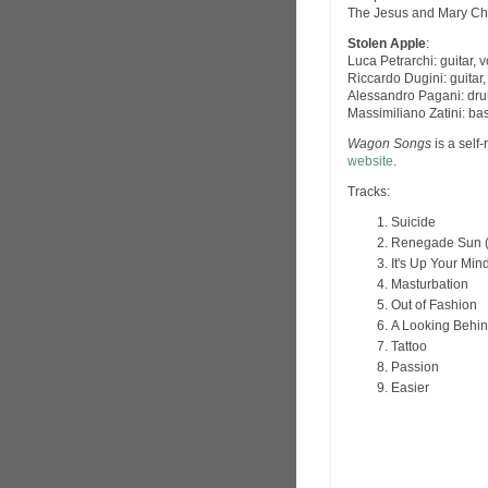
The Jesus and Mary Ch
Stolen Apple
:
Luca Petrarchi: guitar, 
Riccardo Dugini: guitar,
Alessandro Pagani: dru
Massimiliano Zatini: ba
Wagon Songs
is a self
website
.
Tracks:
Suicide
Renegade Sun (
It's Up Your Min
Masturbation
Out of Fashion
A Looking Behin
Tattoo
Passion
Easier