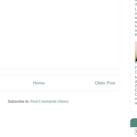
d
L
o
w
w
N
r
t
F
D
N
d
Home
Older Post
D
O
i
Subscribe to:
Post Comments (Atom)
a