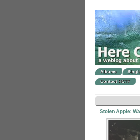
Albums
Singl
Contact HCTF
Stolen Apple: W