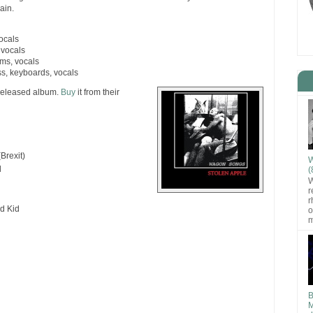
ain.
vocals
 vocals
ms, vocals
ss, keyboards, vocals
-released album.
Buy
it from their
Brexit)
W
d
(
W
r
r
d Kid
o
m
B
M