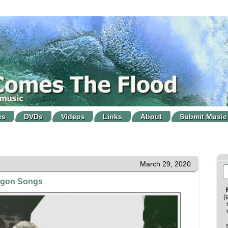
es
DVDs
Videos
Links
About
Submit Music
March 29, 2020
agon Songs
(