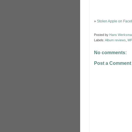
»
Stolen Apple on Fac
Posted by
Hans Werksma
Labels:
Album reviews
,
MP
No comments:
Post a Comment