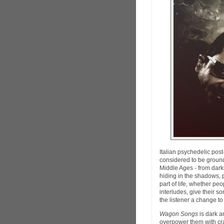
Italian psychedelic po
considered to be ground
Middle Ages - from darkn
hiding in the shadows, 
part of life, whether peop
interludes, give their s
the listener a change to
Wagon Songs
is dark a
overpower them with cr