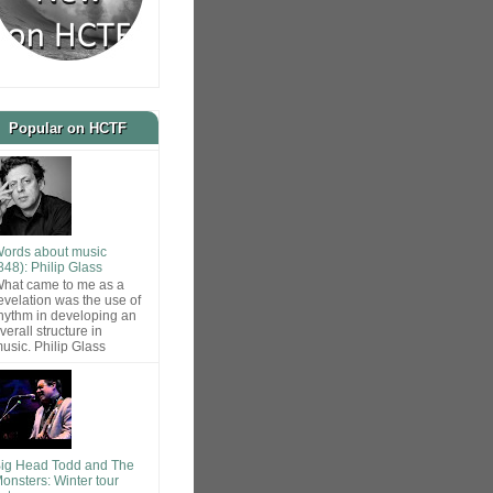
Popular on HCTF
ords about music
848): Philip Glass
hat came to me as a
evelation was the use of
hythm in developing an
verall structure in
usic. Philip Glass
ig Head Todd and The
onsters: Winter tour