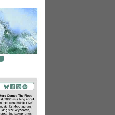
Here Comes The Flood
est. 2004) is a blog about
music. Real music. Live
music. It's about guitars,
king size keyboards,
screaming saxophones,