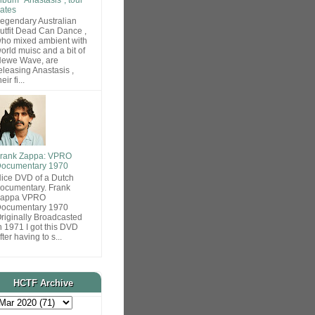
ates
egendary Australian
utfit Dead Can Dance ,
ho mixed ambient with
orld muisc and a bit of
ewe Wave, are
eleasing Anastasis ,
heir fi...
rank Zappa: VPRO
ocumentary 1970
ice DVD of a Dutch
ocumentary. Frank
Zappa VPRO
ocumentary 1970
riginally Broadcasted
n 1971 I got this DVD
fter having to s...
HCTF Archive