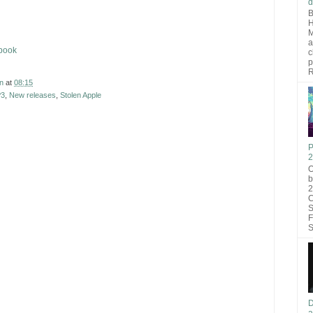
d
B
H
M
a
ebook
c
p
R
n
at
08:15
3
,
New releases
,
Stolen Apple
P
2
O
b
2
C
S
F
S
D
a