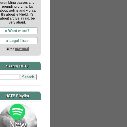
grumbling basses and
pounding drums. It's
about violins and violas.
It's about left-field. It's
about art. Be afraid, be
very afraid.
» Want more?
» Legal ©rap
Search HCTF
HCTF Playlist