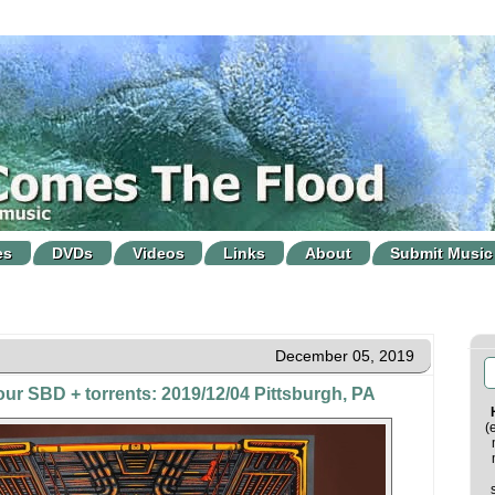
es
DVDs
Videos
Links
About
Submit Music
December 05, 2019
our SBD + torrents: 2019/12/04 Pittsburgh, PA
(