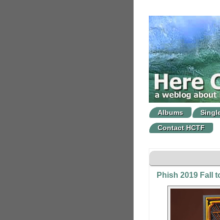
Albums
Singl
Contact HCTF
Phish 2019 Fall t