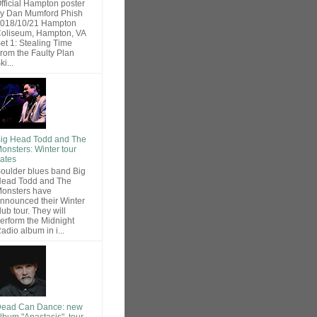
fficial Hampton poster
y Dan Mumford Phish
018/10/21 Hampton
oliseum, Hampton, VA
et 1: Stealing Time
rom the Faulty Plan
ki...
ig Head Todd and The
onsters: Winter tour
ates
oulder blues band Big
ead Todd and The
onsters have
nnounced their Winter
lub tour. They will
erform the Midnight
adio album in i...
ead Can Dance: new
lbum "Anastasis", tour