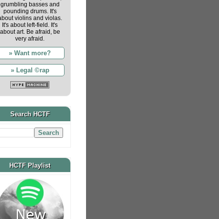
grumbling basses and
pounding drums. It's
about violins and violas.
It's about left-field. It's
about art. Be afraid, be
very afraid.
» Want more?
» Legal ©rap
Search HCTF
HCTF Playlist