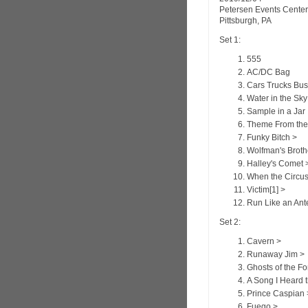
Petersen Events Center
Pittsburgh, PA
Set 1:
555
AC/DC Bag
Cars Trucks Bu
Water in the Sky
Sample in a Jar
Theme From the
Funky Bitch >
Wolfman's Broth
Halley's Comet 
When the Circu
Victim[1] >
Run Like an Ant
Set 2:
Cavern >
Runaway Jim >
Ghosts of the Fo
A Song I Heard 
Prince Caspian 
Fuego >