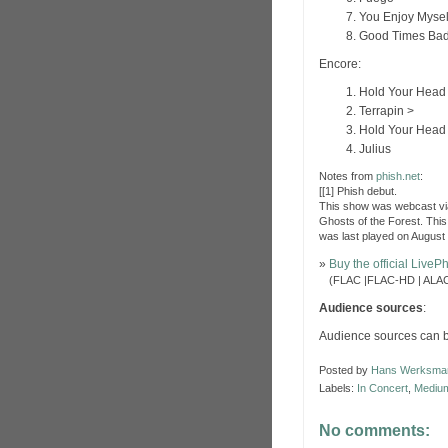
You Enjoy Mysel
Good Times Bad
Encore:
Hold Your Head
Terrapin >
Hold Your Head
Julius
Notes from
phish.net
:
[[1] Phish debut.
This show was webcast via
Ghosts of the Forest. This
was last played on August
»
Buy the official Live
»
(FLAC |FLAC-HD | ALAC
Audience sources
:
Audience sources can 
Posted by
Hans Werksma
Labels:
In Concert
,
Medium
No comments: