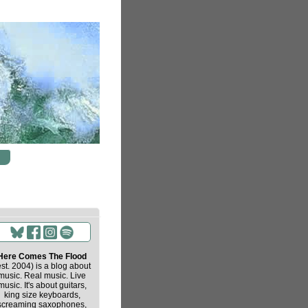
Here Comes The Flood
est. 2004) is a blog about
music. Real music. Live
music. It's about guitars,
king size keyboards,
screaming saxophones,