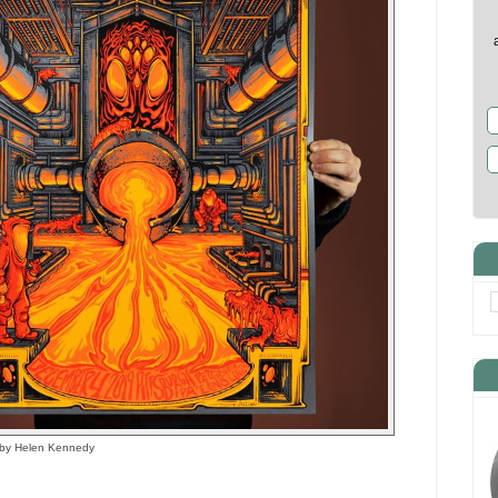
r by Helen Kennedy