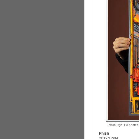
Pittsburgh, PA poste
Phish
2019/12/04