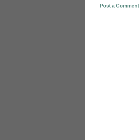
Post a Comment