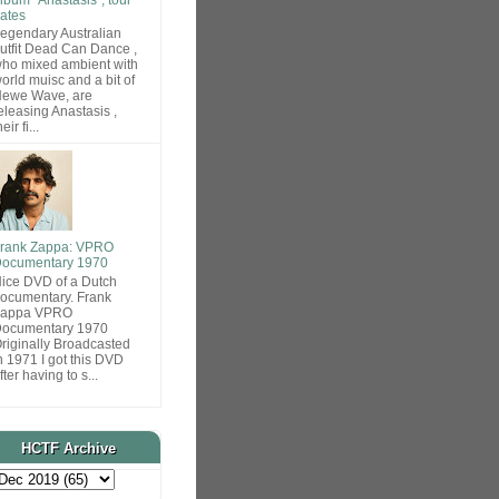
ates
egendary Australian
utfit Dead Can Dance ,
ho mixed ambient with
orld muisc and a bit of
ewe Wave, are
eleasing Anastasis ,
heir fi...
rank Zappa: VPRO
ocumentary 1970
ice DVD of a Dutch
ocumentary. Frank
Zappa VPRO
ocumentary 1970
riginally Broadcasted
n 1971 I got this DVD
fter having to s...
HCTF Archive