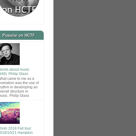
Popular on HCTF
ords about music
848): Philip Glass
hat came to me as a
evelation was the use of
hythm in developing an
verall structure in
usic. Philip Glass
hish 2018 Fall tour:
018/10/21 Hampton