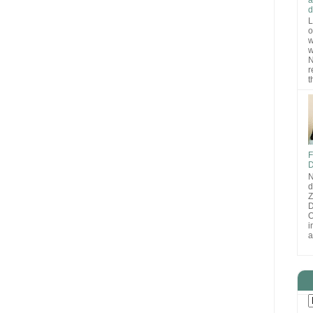
d
L
o
w
w
N
r
t
F
D
N
d
D
O
i
a