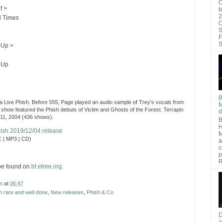
O
f >
b
2
 Times
C
S
F
S
 Up >
 Up
B
 Live Phish. Before 555, Page played an audio sample of Trey's vocals from
M
 show featured the Phish debuts of Victim and Ghosts of the Forest. Terrapin
d
 11, 2004 (436 shows).
B
H
Phish 2019/12/04 release
M
 | MP3 | CD)
a
c
p
R
be found on
bt.etree.org
.
n
at
06:47
 rare and well done
,
New releases
,
Phish & Co
D
a