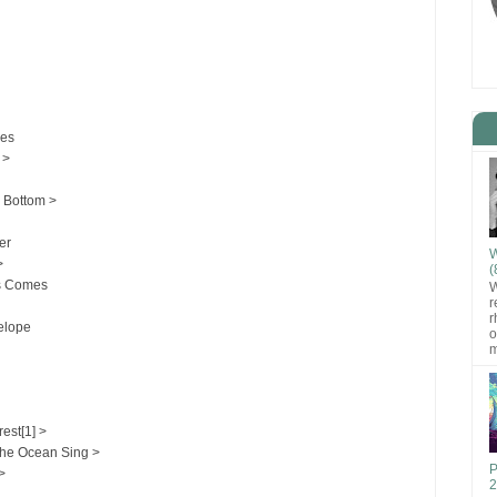
ses
 >
 Bottom >
er
W
>
(
s Comes
W
r
r
elope
o
m
rest[1] >
the Ocean Sing >
P
>
2