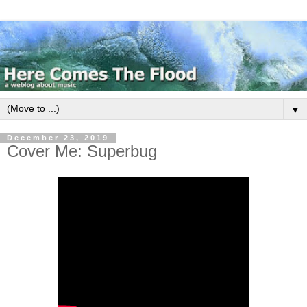
▼
December 23, 2019
Cover Me: Superbug