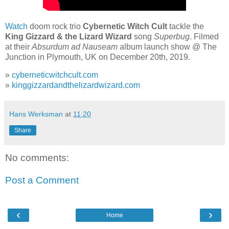
Watch
doom rock trio
Cybernetic Witch Cult
tackle the
King Gizzard & the Lizard Wizard
song
Superbug
. Filmed
at their
Absurdum ad Nauseam
album launch show @ The
Junction in Plymouth, UK on December 20th, 2019.
»
cyberneticwitchcult.com
»
kinggizzardandthelizardwizard.com
Hans Werksman
at
11:20
Share
No comments:
Post a Comment
‹
›
Home