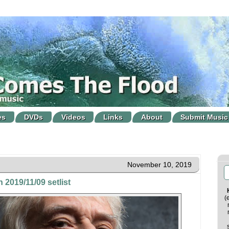
es
DVDs
Videos
Links
About
Submit Music
November 10, 2019
 2019/11/09 setlist
(