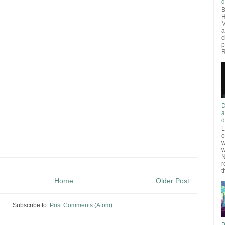
d
B
H
M
a
c
p
R
D
a
d
L
o
w
w
N
r
t
Home
Older Post
Subscribe to:
Post Comments (Atom)
P