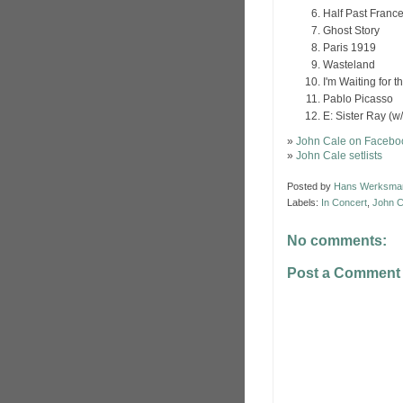
Half Past Franc
Ghost Story
Paris 1919
Wasteland
I'm Waiting for 
Pablo Picasso
E: Sister Ray (w
»
John Cale on Facebo
»
John Cale setlists
Posted by
Hans Werksma
Labels:
In Concert
,
John C
No comments:
Post a Comment