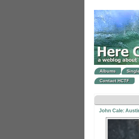
Albums
Singl
Contact HCTF
John Cale: Austin