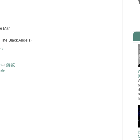
e
the Man
/ The Black Angels)
ok
n
at
09:07
ale
W
(
W
r
r
o
m
B
M