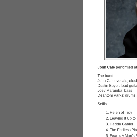
John Cale
performed at 
The band:
John Cale: vocals, elect
Dustin Boyer: lead guit
Joey Maramba: bass
Deantoni Parks: drums
Setlist:
Helen of Troy
Leaving It Up to
Hedda Gabler
The Endless Pla
Fear Is A Man's 