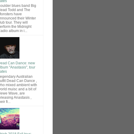
ates
oulder blues band Big
ead Todd and The
onsters have
nnounced their Winter
lub tour. They will
erform the Midnight
adio album in i...
ead Can Dance: new
lbum "Anastasis", tour
ates
egendary Australian
utfit Dead Can Dance ,
ho mixed ambient with
orld muisc and a bit of
ewe Wave, are
eleasing Anastasis ,
heir fi...
hish 2018 Fall tour: