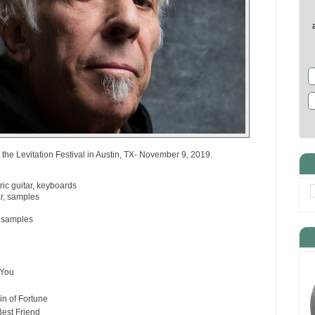
the Levitation Festival in Austin, TX- November 9, 2019.
ric guitar, keyboards
ar, samples
, samples
 You
in of Fortune
Best Friend