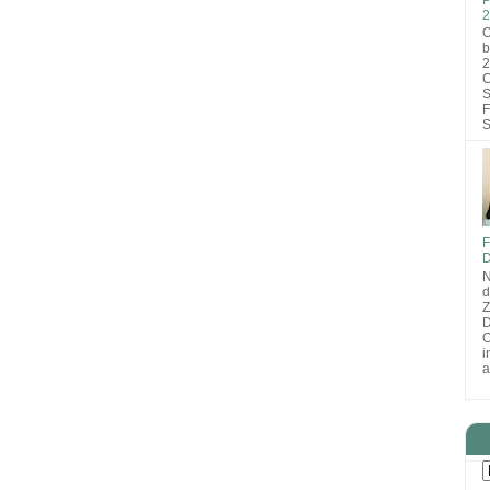
2
O
b
2
C
S
F
S
F
D
N
d
D
O
i
a