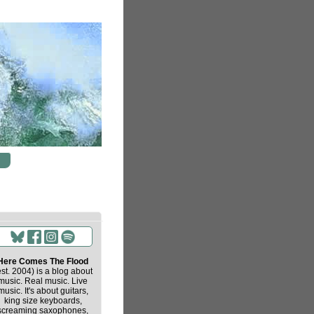
Here Comes The Flood
est. 2004) is a blog about
music. Real music. Live
music. It's about guitars,
king size keyboards,
screaming saxophones,