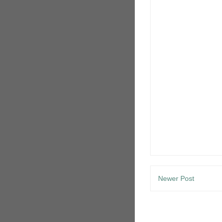
Newer Post