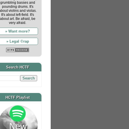
grumbling basses and
pounding drums. It's
about violins and violas.
It's about left-field. It's
about art. Be afraid, be
very afraid.
» Want more?
» Legal ©rap
Search HCTF
HCTF Playlist