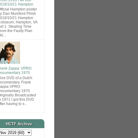
018/10/21 Hampton
fficial Hampton poster
y Dan Mumford Phish
018/10/21 Hampton
oliseum, Hampton, VA
et 1: Stealing Time
rom the Faulty Plan
ki...
rank Zappa: VPRO
ocumentary 1970
ice DVD of a Dutch
ocumentary. Frank
Zappa VPRO
ocumentary 1970
riginally Broadcasted
n 1971 I got this DVD
fter having to s...
HCTF Archive