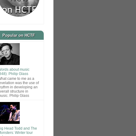
Popular on HCTF
ords about music
848): Philip Glass
hat came to me as a
evelation was the use of
hythm in developing an
verall structure in
usic. Philip Glass
ig Head Todd and The
onsters: Winter tour