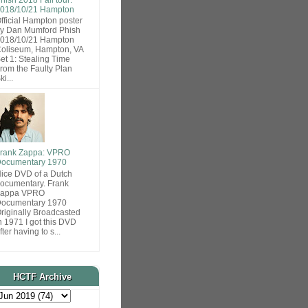
018/10/21 Hampton
fficial Hampton poster
y Dan Mumford Phish
018/10/21 Hampton
oliseum, Hampton, VA
et 1: Stealing Time
rom the Faulty Plan
ki...
rank Zappa: VPRO
ocumentary 1970
ice DVD of a Dutch
ocumentary. Frank
Zappa VPRO
ocumentary 1970
riginally Broadcasted
n 1971 I got this DVD
fter having to s...
HCTF Archive