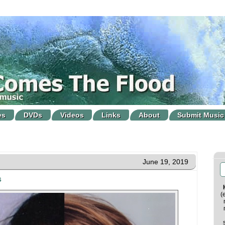
es
DVDs
Videos
Links
About
Submit Music
June 19, 2019
s
(