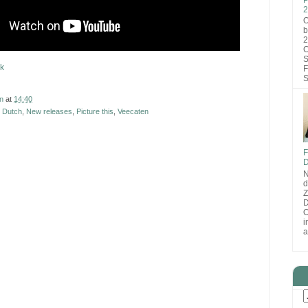
2
O
b
2
C
S
k
F
S
n
at
14:40
 Dutch
,
New releases
,
Picture this
,
Veecaten
F
D
N
d
D
O
i
a