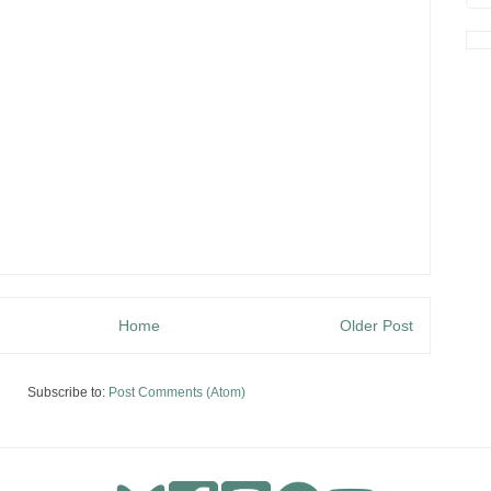
Home
Older Post
Subscribe to:
Post Comments (Atom)