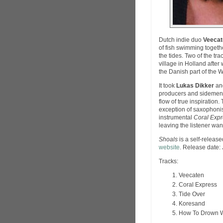
Dutch indie duo
Veecat
of fish swimming toget
the tides. Two of the tr
village in Holland afte
the Danish part of the 
It took
Lukas Dikker
an
producers and sidemen i
flow of true inspiration
exception of saxophoni
instrumental
Coral Exp
leaving the listener wan
Shoals
is a self-releas
website
. Release date:
Tracks:
Veecaten
Coral Express
Tide Over
Koresand
How To Drown W