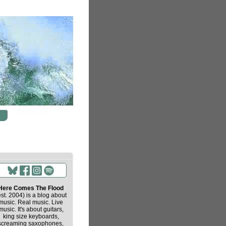
Here Comes The Flood
est. 2004) is a blog about
music. Real music. Live
music. It's about guitars,
king size keyboards,
screaming saxophones,