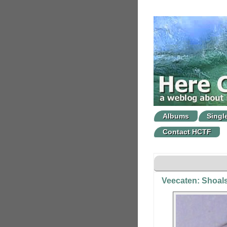
Albums
Singl
Contact HCTF
Veecaten: Shoal