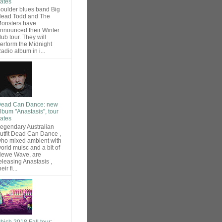
ates
oulder blues band Big
ead Todd and The
onsters have
nnounced their Winter
lub tour. They will
erform the Midnight
adio album in i...
ead Can Dance: new
lbum "Anastasis", tour
ates
egendary Australian
utfit Dead Can Dance ,
ho mixed ambient with
orld muisc and a bit of
ewe Wave, are
eleasing Anastasis ,
heir fi...
hish 2018 Fall tour: