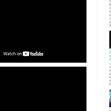
d
B
H
M
a
c
p
R
D
a
d
L
o
w
w
N
r
t
P