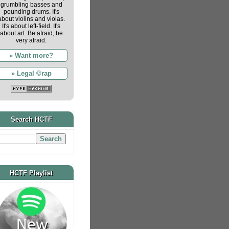
grumbling basses and
pounding drums. It's
about violins and violas.
It's about left-field. It's
about art. Be afraid, be
very afraid.
» Want more?
» Legal ©rap
Search HCTF
HCTF Playlist