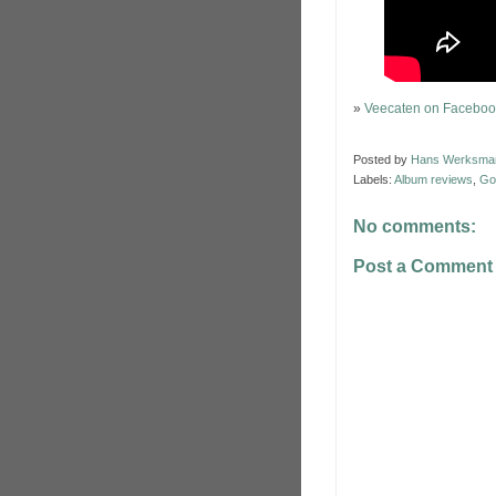
»
Veecaten on Faceboo
Posted by
Hans Werksma
Labels:
Album reviews
,
Go
No comments:
Post a Comment