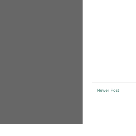
Newer Post