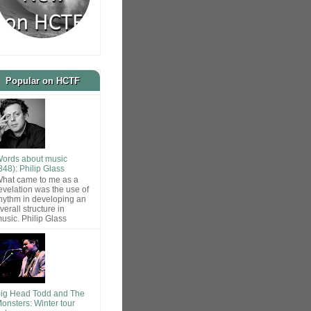
Popular on HCTF
ords about music
848): Philip Glass
hat came to me as a
evelation was the use of
hythm in developing an
verall structure in
usic. Philip Glass
ig Head Todd and The
onsters: Winter tour