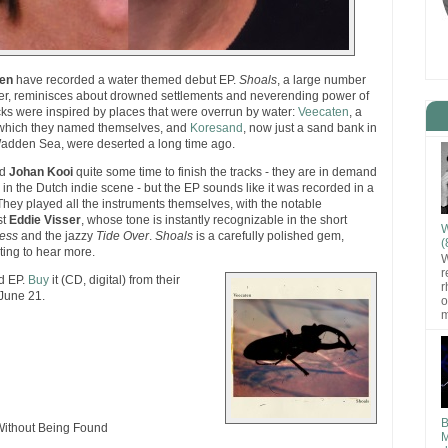
en
have recorded a water themed debut EP.
Shoals
, a large number
her, reminisces about drowned settlements and neverending power of
acks were inspired by places that were overrun by water:
Veecaten
, a
r which they named themselves, and
Koresand
, now just a sand bank in
Wadden Sea, were deserted a long time ago.
d
Johan Kooi
quite some time to finish the tracks - they are in demand
n the Dutch indie scene - but the EP sounds like it was recorded in a
. They played all the instruments themselves, with the notable
st
Eddie Visser
, whose tone is instantly recognizable in the short
W
ress
and the jazzy
Tide Over
.
Shoals
is a carefully polished gem,
(
ting to hear more.
W
r
ed EP.
Buy
it (CD, digital) from their
r
 June 21.
o
m
B
ithout Being Found
M