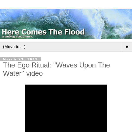
▼
March 23, 2019
The Ego Ritual: "Waves Upon The
Water" video