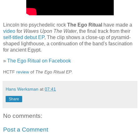
Lincoln trio psychedelic rock
The Ego Ritual
have made a
video
for
Waves Upon The Water
, the final track from their
self-titled debut EP
, The clip shows a close-up of pyramid-
shaped lighthouse, a continuation of the band's fascination
for ancient Egypt.
»
The Ego Ritual on Facebook
HCTF
review
of
The Ego Ritual EP
.
Hans Werksman
at
07:41
Share
No comments:
Post a Comment