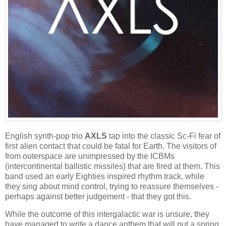
English synth-pop trio
AXLS
tap into the classic Sc-Fi fear of
first alien contact that could be fatal for Earth. The visitors of
from outerspace are unimpressed by the ICBMs
(intercontinental ballistic missiles) that are fired at them. This
band used an early Eighties inspired rhythm track, while
they sing about mind control, trying to reassure themselves -
perhaps against better judgement - that they got this.
While the outcome of this intergalactic war is unsure, they
have managed to write a dance anthem that will put a spring