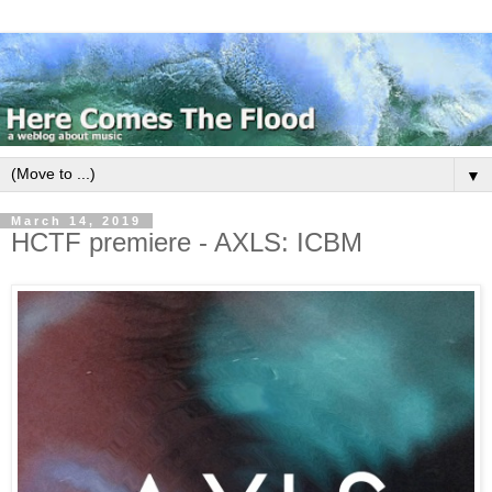
▼
March 14, 2019
HCTF premiere - AXLS: ICBM