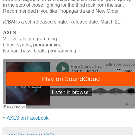
in the step of those fighting for the third rock from the sun.
Recommended if you like Propaganda and New Order.
ICBM
is a self-released single. Release date: March 21.
AXLS
:
Vic: vocals, programming
Chris: synths, programming
Nathan: bass, beats, programming
»
AXLS on Facebook
Hans Werksman
at
13:38