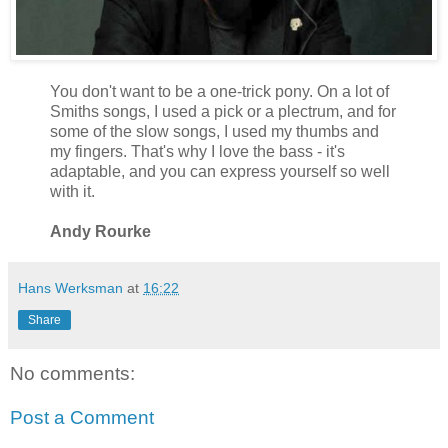
You don't want to be a one-trick pony. On a lot of
Smiths songs, I used a pick or a plectrum, and for
some of the slow songs, I used my thumbs and
my fingers. That's why I love the bass - it's
adaptable, and you can express yourself so well
with it.
Andy Rourke
Hans Werksman
at
16:22
Share
No comments:
Post a Comment