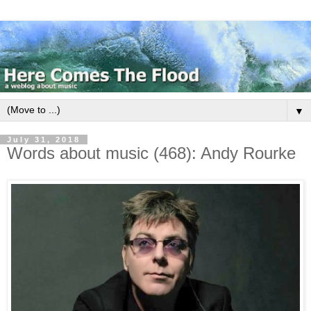
▼
July 31, 2018
Words about music (468): Andy Rourke