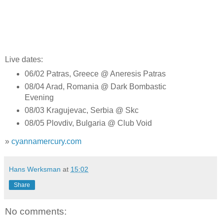
Live dates:
06/02 Patras, Greece @ Aneresis Patras
08/04 Arad, Romania @ Dark Bombastic
Evening
08/03 Kragujevac, Serbia @ Skc
08/05 Plovdiv, Bulgaria @ Club Void
»
cyannamercury.com
Hans Werksman
at
15:02
Share
No comments: