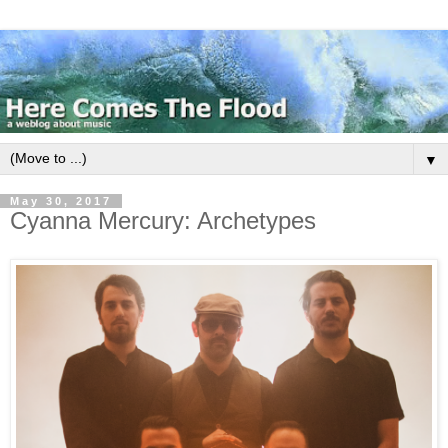
▼
May 30, 2017
Cyanna Mercury: Archetypes