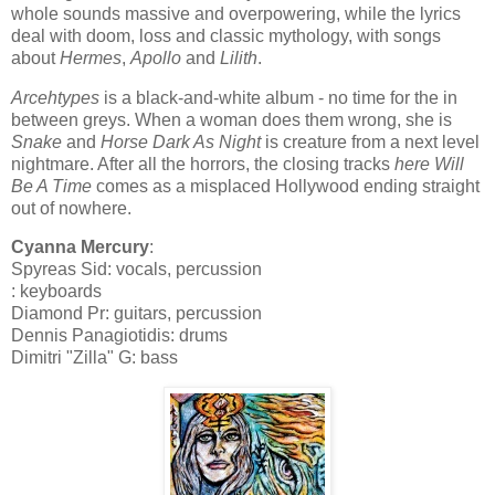
whole sounds massive and overpowering, while the lyrics
deal with doom, loss and classic mythology, with songs
about
Hermes
,
Apollo
and
Lilith
.
Arcehtypes
is a black-and-white album - no time for the in
between greys. When a woman does them wrong, she is
Snake
and
Horse Dark As Night
is creature from a next level
nightmare. After all the horrors, the closing tracks
here Will
Be A Time
comes as a misplaced Hollywood ending straight
out of nowhere.
Cyanna Mercury
:
Spyreas Sid: vocals, percussion
: keyboards
Diamond Pr: guitars, percussion
Dennis Panagiotidis: drums
Dimitri "Zilla" G: bass