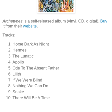
Archetypes
is a self-released album (vinyl, CD, digital).
Buy
it from their
website
.
Tracks:
Horse Dark As Night
Hermes
The Lunatic
Apollo
Ode To The Absent Father
Lilith
If We Were Blind
Nothing We Can Do
Snake
There Will Be A Time