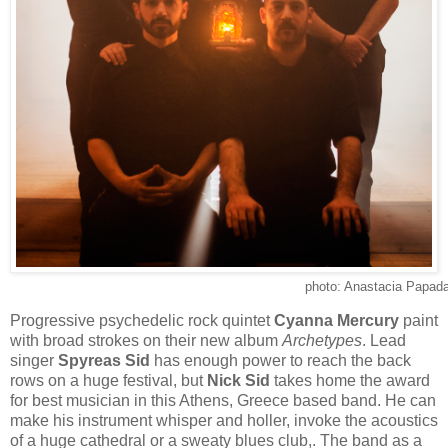
photo: Anastacia Papada
Progressive psychedelic rock quintet
Cyanna Mercury
paint
with broad strokes on their new album
Archetypes
. Lead
singer
Spyreas Sid
has enough power to reach the back
rows on a huge festival, but
Nick Sid
takes home the award
for best musician in this Athens, Greece based band. He can
make his instrument whisper and holler, invoke the acoustics
of a huge cathedral or a sweaty blues club,. The band as a