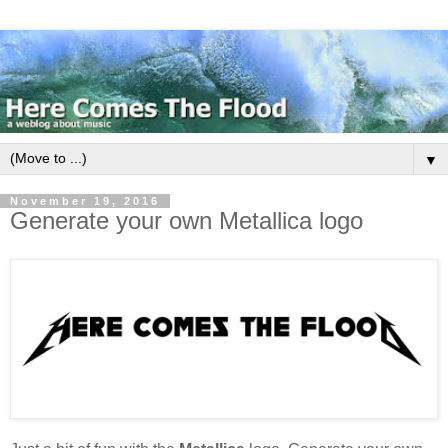
▼
November 19, 2016
Generate your own Metallica logo