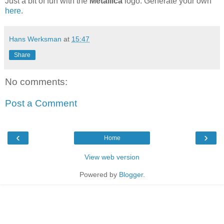
Just a bit of fun with the
Metallica
logo. Generate your own
here
.
Hans Werksman
at
15:47
Share
No comments:
Post a Comment
‹
›
Home
View web version
Powered by
Blogger
.