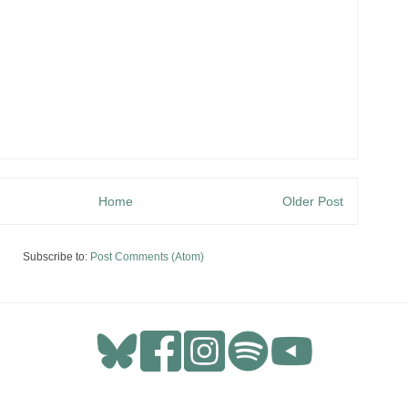
Home
Older Post
Subscribe to:
Post Comments (Atom)