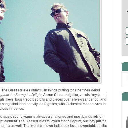
o
The Blessed Isles
didn't rush things putting together their debut
ainst the Strength of Night
.
Aaron Closson
(guitar, vocals, keys) and
cals, keys, bass) recorded bits and pieces over a five-year period, and
f songs that lean heavily the Eighties, with Orchestral Manoeuvres in
vious influence.
nic music sound warm is always a challenge and most bands rely on
n" element. The Blessed Isles followed that blueprint, but they put the
the mix as well. That won't win over indie rock lovers overnight, but the