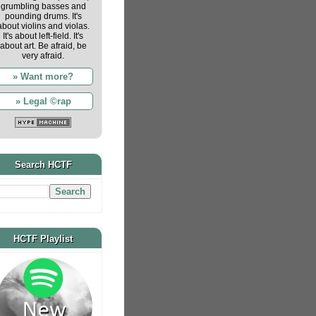
grumbling basses and
pounding drums. It's
about violins and violas.
It's about left-field. It's
about art. Be afraid, be
very afraid.
» Want more?
» Legal ©rap
Search HCTF
HCTF Playlist