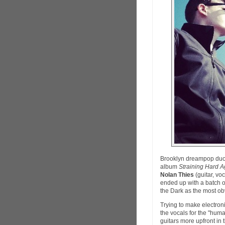
Brooklyn dreampop du
album
Straining Hard Ag
Nolan Thies
(guitar, vo
ended up with a batch o
the Dark as the most ob
Trying to make electro
the vocals for the "huma
guitars more upfront in 