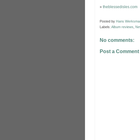
»
theblessedisles.com
Posted by
Hans Werksma
Labels:
Album reviews
,
Ne
No comments:
Post a Comment