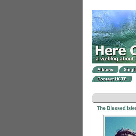
Albums
Singl
Contact HCTF
The Blessed Isles