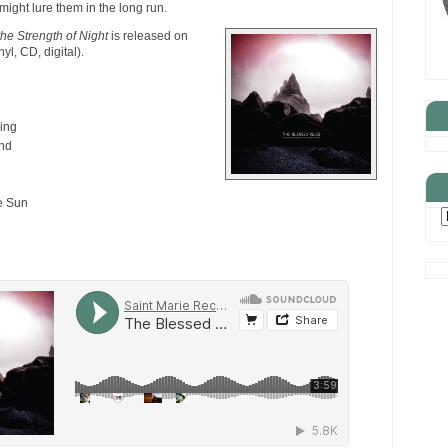
might lure them in the long run.
the Strength of Night
is released on
nyl, CD, digital).
ing
nd
e Sun