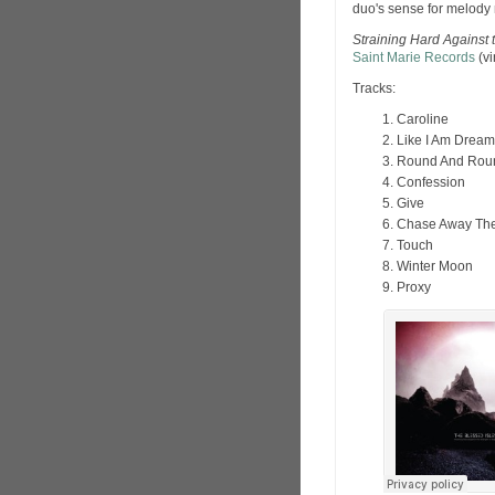
duo's sense for melody 
Straining Hard Against 
Saint Marie Records
(vi
Tracks:
Caroline
Like I Am Dream
Round And Rou
Confession
Give
Chase Away Th
Touch
Winter Moon
Proxy