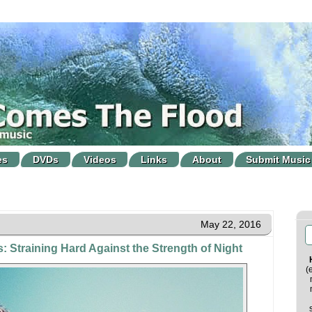
es
DVDs
Videos
Links
About
Submit Music
May 22, 2016
: Straining Hard Against the Strength of Night
(