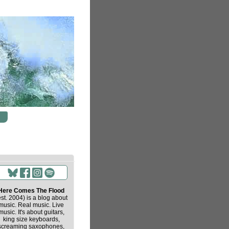
Here Comes The Flood
est. 2004) is a blog about
music. Real music. Live
music. It's about guitars,
king size keyboards,
screaming saxophones,