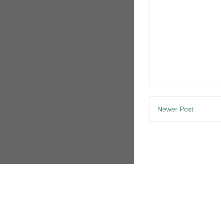
Newer Post