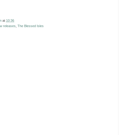
n
at
10:36
w releases
,
The Blessed Isles