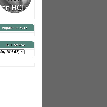
Popular on HCTF
HCTF Archive