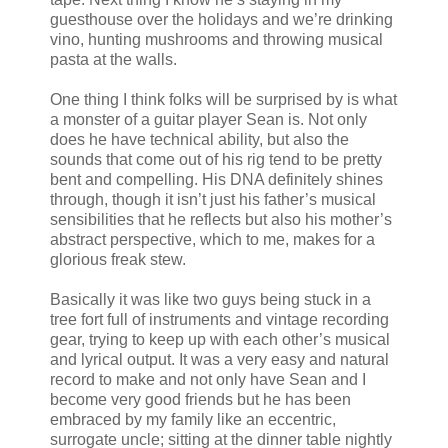
guesthouse over the holidays and we’re drinking
vino, hunting mushrooms and throwing musical
pasta at the walls.
One thing I think folks will be surprised by is what
a monster of a guitar player Sean is. Not only
does he have technical ability, but also the
sounds that come out of his rig tend to be pretty
bent and compelling. His DNA definitely shines
through, though it isn’t just his father’s musical
sensibilities that he reflects but also his mother’s
abstract perspective, which to me, makes for a
glorious freak stew.
Basically it was like two guys being stuck in a
tree fort full of instruments and vintage recording
gear, trying to keep up with each other’s musical
and lyrical output. It was a very easy and natural
record to make and not only have Sean and I
become very good friends but he has been
embraced by my family like an eccentric,
surrogate uncle; sitting at the dinner table nightly