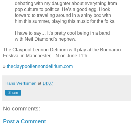
debating with my daughter about everything from
pop culture to politics. He’s a good egg. I look
forward to traveling around in a shiny box with
him this summer, playing this music for the folks.
I have to say… It’s pretty cool being in a band
with Neil Diamond’s nephew.
The Claypool Lennon Delirium will play at the Bonnaroo
Festival in Manchester, TN on June 11th.
»
theclaypoollennondelirium.com
Hans Werksman
at
14:07
Share
No comments:
Post a Comment