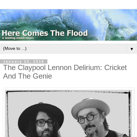
▼
January 22, 2016
The Claypool Lennon Delirium: Cricket
And The Genie