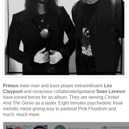
Primus
main man and bass player extraordinaire
Les
Claypool
and voracious collaborator/guitarist
Sean Lennon
have joined forces for an album. They are serving
Cricket
And The Genie
as a taster. Eight minutes psychedelic freak
melodic metal giving way to pastoral Pink Floydism and
much, much more.