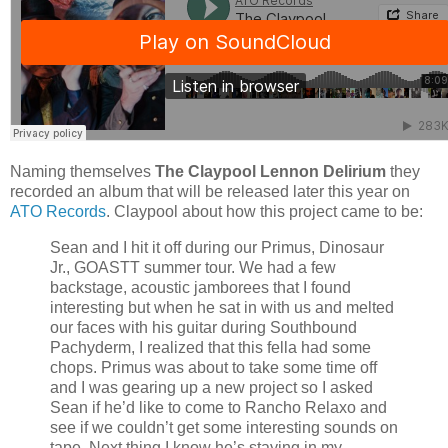
Naming themselves
The Claypool Lennon Delirium
they
recorded an album that will be released later this year on
ATO Records
. Claypool about how this project came to be:
Sean and I hit it off during our Primus, Dinosaur
Jr., GOASTT summer tour. We had a few
backstage, acoustic jamborees that I found
interesting but when he sat in with us and melted
our faces with his guitar during Southbound
Pachyderm, I realized that this fella had some
chops. Primus was about to take some time off
and I was gearing up a new project so I asked
Sean if he’d like to come to Rancho Relaxo and
see if we couldn’t get some interesting sounds on
tape. Next thing I know he’s staying in my