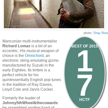
photo:
Shay Row
Mancunian multi-instrumentalist
1
Richard Lomax
is a bit of an
BEST OF 2015
eccentric. His musical weapon of
choice is the
Omnichord
, an
electronic string emulating gizmo
manufactured by Suzuki in the
early Eighties. Its timbre is a
7
perfect vehicle for his
quintessentially English pop tunes
in the tradition of Ray Davies,
Lloyd Cole and Jarvis Cocker.
Formerly the leader of
HCTF
Johnny5thWheel&thecowards
he assembled another band of