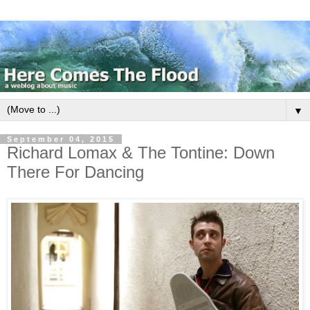
▼
September 04, 2015
Richard Lomax & The Tontine: Down
There For Dancing