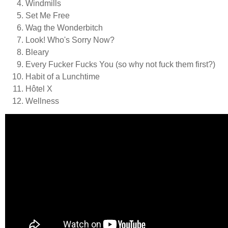
Windmills
Set Me Free
Wag the Wonderbitch
Look! Who's Sorry Now?
Bleary
Every Fucker Fucks You (so why not fuck them first?)
Habit of a Lunchtime
Hôtel X
Wellness