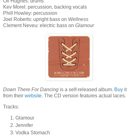
Oli Hughes: drums
Kev Morel: percussion, backing vocals
Phill Howley: percussion
Joel Roberts: upright bass on
Wellness
Clement Neveu: electric bass on
Glamour
Down There For Dancing
is a self-released album.
Buy
it
from their
website
. The CD version features actual laces.
Tracks:
Glamour
Jennifer
Vodka Stomach