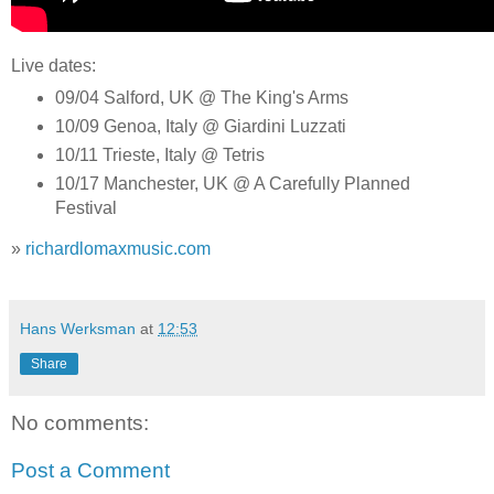
Live dates:
09/04 Salford, UK @ The King's Arms
10/09 Genoa, Italy @ Giardini Luzzati
10/11 Trieste, Italy @ Tetris
10/17 Manchester, UK @ A Carefully Planned
Festival
»
richardlomaxmusic.com
Hans Werksman
at
12:53
Share
No comments:
Post a Comment