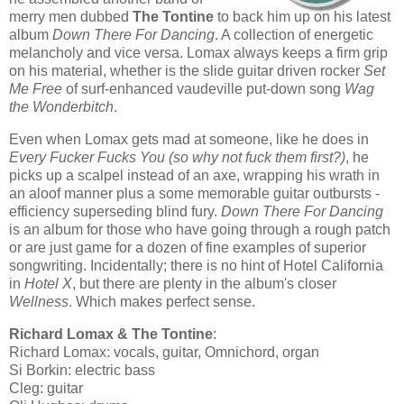
merry men dubbed
The Tontine
to back him up on his latest
album
Down There For Dancing
. A collection of energetic
melancholy and vice versa. Lomax always keeps a firm grip
on his material, whether is the slide guitar driven rocker
Set
Me Free
of surf-enhanced vaudeville put-down song
Wag
the Wonderbitch
.
Even when Lomax gets mad at someone, like he does in
Every Fucker Fucks You (so why not fuck them first?)
, he
picks up a scalpel instead of an axe, wrapping his wrath in
an aloof manner plus a some memorable guitar outbursts -
efficiency superseding blind fury.
Down There For Dancing
is an album for those who have going through a rough patch
or are just game for a dozen of fine examples of superior
songwriting. Incidentally; there is no hint of Hotel California
in
Hotel X
, but there are plenty in the album's closer
Wellness
. Which makes perfect sense.
Richard Lomax & The Tontine
:
Richard Lomax: vocals, guitar, Omnichord, organ
Si Borkin: electric bass
Cleg: guitar