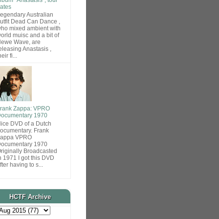
ates
egendary Australian
utfit Dead Can Dance ,
ho mixed ambient with
orld muisc and a bit of
ewe Wave, are
eleasing Anastasis ,
heir fi...
rank Zappa: VPRO
ocumentary 1970
ice DVD of a Dutch
ocumentary. Frank
Zappa VPRO
ocumentary 1970
riginally Broadcasted
n 1971 I got this DVD
fter having to s...
HCTF Archive