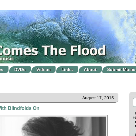
es
DVDs
Videos
Links
About
Submit Music
August 17, 2015
ith Blindfolds On
(