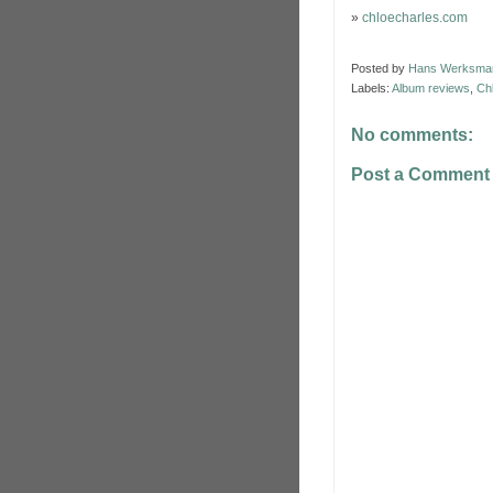
»
chloecharles.com
Posted by
Hans Werksma
Labels:
Album reviews
,
Ch
No comments:
Post a Comment