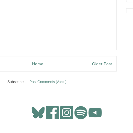
Home
Older Post
Subscribe to:
Post Comments (Atom)