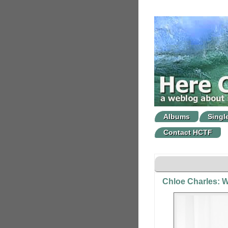
Albums
Singl
Contact HCTF
Chloe Charles: W