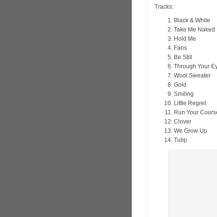
Tracks:
Black & White
Take Me Naked
Hold Me
Fans
Be Still
Through Your E
Wool Sweater
Gold
Smiling
Little Regret
Run Your Cours
Clover
We Grow Up
Tulip