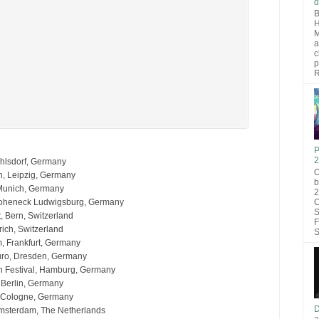
d
B
H
M
a
c
p
R
P
2
hlsdorf, Germany
O
n, Leipzig, Germany
b
 Munich, Germany
2
C
Hoheneck Ludwigsburg, Germany
S
, Bern, Switzerland
F
rich, Switzerland
S
, Frankfurt, Germany
uro, Dresden, Germany
 Festival, Hamburg, Germany
, Berlin, Germany
, Cologne, Germany
D
Amsterdam, The Netherlands
a