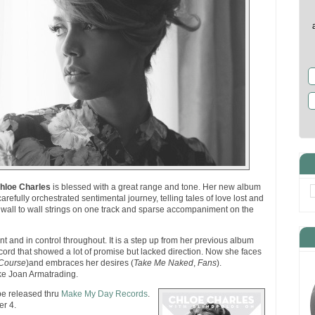
hloe Charles
is blessed with a great range and tone. Her new album
carefully orchestrated sentimental journey, telling tales of love lost and
h wall to wall strings on one track and sparse accompaniment on the
t and in control throughout. It is a step up from her previous album
ecord that showed a lot of promise but lacked direction. Now she faces
Course
)and embraces her desires (
Take Me Naked
,
Fans
).
e Joan Armatrading.
be released thru
Make My Day Records
.
r 4.