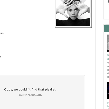
yes
W
e
(
W
r
r
o
m
B
M