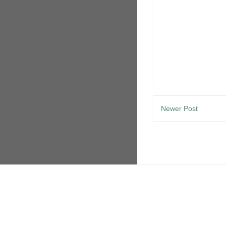
Newer Post