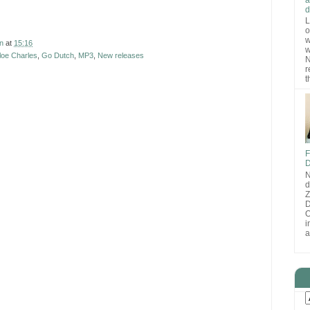
d
L
o
w
n
at
15:16
w
loe Charles
,
Go Dutch
,
MP3
,
New releases
N
r
t
F
D
N
d
D
O
i
a