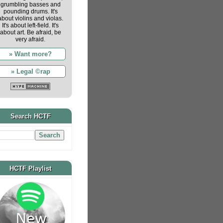
grumbling basses and
pounding drums. It's
about violins and violas.
It's about left-field. It's
about art. Be afraid, be
very afraid.
» Want more?
» Legal ©rap
Search HCTF
HCTF Playlist