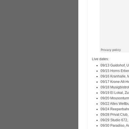
Live dates:
09/13 Guidohof, U
09/15 Horns Erbe
09/16 Kranhalle,
09/17 Krone Alt-
09/18 Musigbistrot
09/19 El Lokal, Zu
09/20 Mousonturm
09/22 Altes Wettb
09/24 Reeperbahn
09/28 Privat Club
09/29 Studio 672
09/30 Paradiso, 