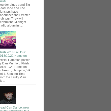
ates
oulder blues band Big
ead Todd and The
onsters have
nnounced their Winter
lub tour. They will
erform the Midnight
adio album in i...
hish 2018 Fall tour:
018/10/21 Hampton
fficial Hampton poster
y Dan Mumford Phish
018/10/21 Hampton
oliseum, Hampton, VA
et 1: Stealing Time
rom the Faulty Plan
ki...
ead Can Dance: new
lbum "Anastasis", tour