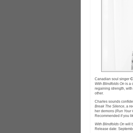
Canadian soul singer
C
With Blindfolds On
is a 
regaining strength, wit
other.
Charles sounds confiden
Break The Silence
, a r
her demons (
Run Your 
Recommended if you lik
With Blindfolds On
will 
Release date: Septembe