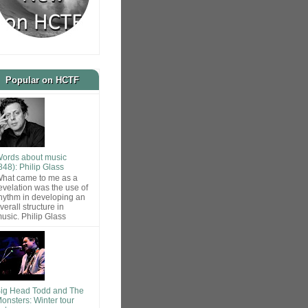
Popular on HCTF
ords about music
848): Philip Glass
hat came to me as a
evelation was the use of
hythm in developing an
verall structure in
usic. Philip Glass
ig Head Todd and The
onsters: Winter tour