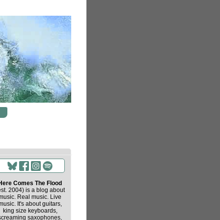
Here Comes The Flood
est. 2004) is a blog about
music. Real music. Live
music. It's about guitars,
king size keyboards,
screaming saxophones,