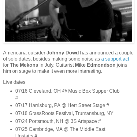
Americana outsider
Johnny Dowd
has announced a couple
of solo dates, besides making some noise as
a support act
for
The Mekons
in July. Guitarist
Mike Edmondson
joins
him on stage to make it even more interesting.
Live dates:
07/16 Cleveland, OH @ Music Box Supper Club
#
07/17 Harrisburg, PA @ Herr Street Stage #
07/18 GrassRoots Festival, Trumansburg, NY
07/24 Portsmouth, NH @ 3S Artspace #
07/25 Cambridge, MA @ The Middle East
Upstairs #