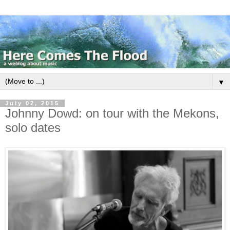
▼
July 02, 2015
Johnny Dowd: on tour with the Mekons,
solo dates