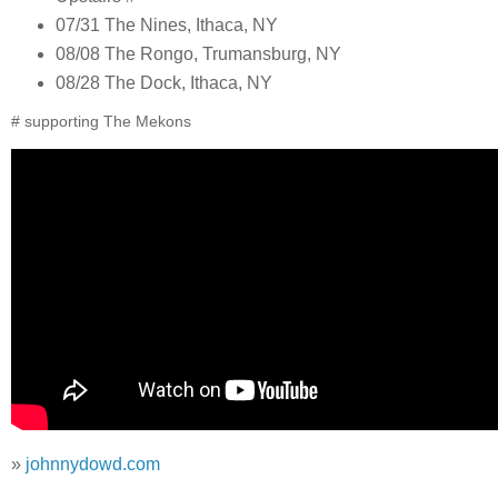
07/31 The Nines, Ithaca, NY
08/08 The Rongo, Trumansburg, NY
08/28 The Dock, Ithaca, NY
# supporting The Mekons
»
johnnydowd.com