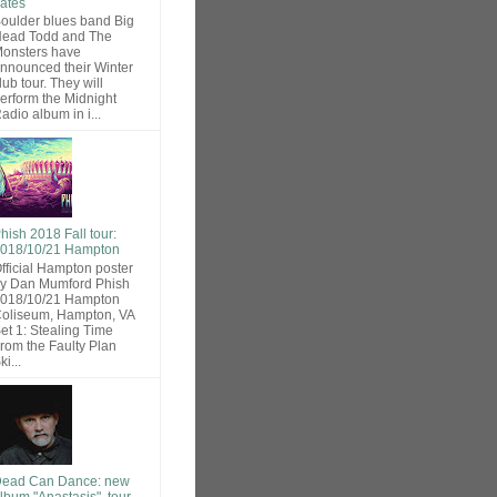
ates
oulder blues band Big
ead Todd and The
onsters have
nnounced their Winter
lub tour. They will
erform the Midnight
adio album in i...
hish 2018 Fall tour:
018/10/21 Hampton
fficial Hampton poster
y Dan Mumford Phish
018/10/21 Hampton
oliseum, Hampton, VA
et 1: Stealing Time
rom the Faulty Plan
ki...
ead Can Dance: new
lbum "Anastasis", tour