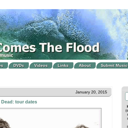
es
DVDs
Videos
Links
About
Submit Music
January 20, 2015
 Dead: tour dates
(