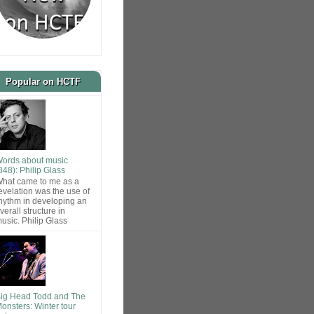
Popular on HCTF
ords about music
848): Philip Glass
hat came to me as a
evelation was the use of
hythm in developing an
verall structure in
usic. Philip Glass
ig Head Todd and The
onsters: Winter tour