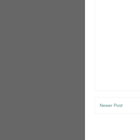
Newer Post