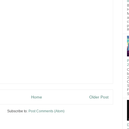
d
B
H
M
a
c
p
R
P
2
O
b
2
C
S
F
S
Home
Older Post
Subscribe to:
Post Comments (Atom)
D
a