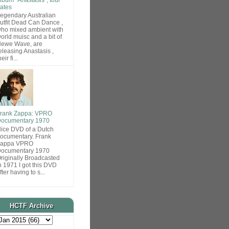
ates
egendary Australian
utfit Dead Can Dance ,
ho mixed ambient with
orld muisc and a bit of
ewe Wave, are
eleasing Anastasis ,
heir fi...
rank Zappa: VPRO
ocumentary 1970
ice DVD of a Dutch
ocumentary. Frank
Zappa VPRO
ocumentary 1970
riginally Broadcasted
n 1971 I got this DVD
fter having to s...
HCTF Archive