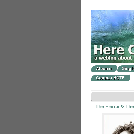
Albums
Singl
Contact HCTF
The Fierce & The