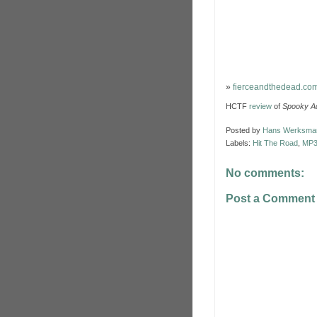
»
fierceandthedead.co
HCTF
review
of
Spooky Ac
Posted by
Hans Werksma
Labels:
Hit The Road
,
MP
No comments:
Post a Comment