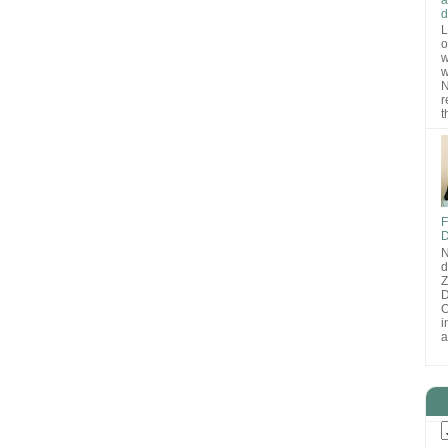
d
L
o
w
w
N
r
t
F
D
N
d
D
O
i
a