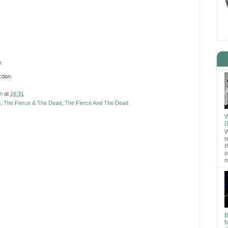
m
tion
.
n
at
16:31
3
,
The Fierce & The Dead
,
The Fierce And The Dead
W
(
W
r
r
o
m
B
M