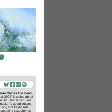
Here Comes The Flood
est. 2004) is a blog about
music. Real music. Live
music. It's about guitars,
king size keyboards,
screaming saxophones,