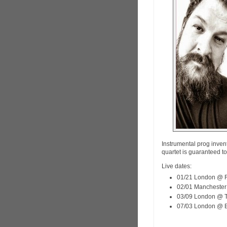
Instrumental prog inven
quartet is guaranteed t
Live dates:
01/21 London @ R
02/01 Manchester
03/09 London @ T
07/03 London @ Bl