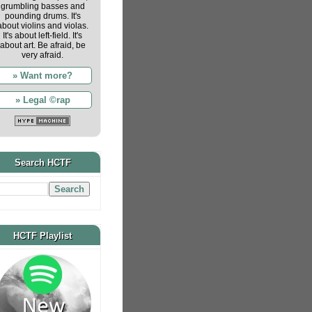
grumbling basses and
pounding drums. It's
about violins and violas.
It's about left-field. It's
about art. Be afraid, be
very afraid.
» Want more?
» Legal ©rap
Search HCTF
HCTF Playlist