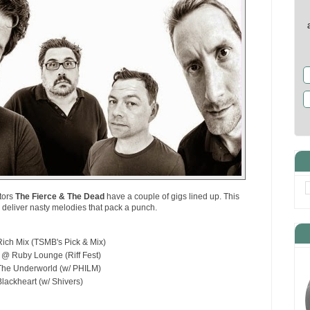
tors
The Fierce & The Dead
have a couple of gigs lined up. This
o deliver nasty melodies that pack a punch.
ich Mix (TSMB's Pick & Mix)
 @ Ruby Lounge (Riff Fest)
he Underworld (w/ PHILM)
ackheart (w/ Shivers)