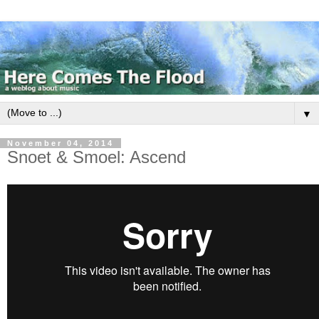
▼
November 04, 2014
Snoet & Smoel: Ascend