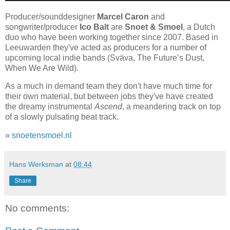
Producer/sounddesigner
Marcel Caron
and
songwriter/producer
Ico Balt
are
Snoet & Smoel
, a Dutch
duo who have been working together since 2007. Based in
Leeuwarden they've acted as producers for a number of
upcoming local indie bands (Sväva, The Future’s Dust,
When We Are Wild).
As a much in demand team they don't have much time for
their own material, but between jobs they've have created
the dreamy instrumental
Ascend
, a meandering track on top
of a slowly pulsating beat track.
»
snoetensmoel.nl
Hans Werksman
at
08:44
Share
No comments: