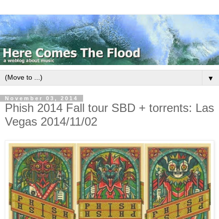
▼
November 03, 2014
Phish 2014 Fall tour SBD + torrents: Las
Vegas 2014/11/02