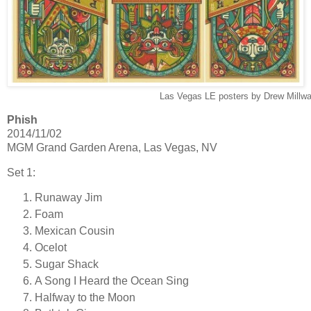
Las Vegas LE posters by Drew Millwa
Phish
2014/11/02
MGM Grand Garden Arena, Las Vegas, NV
Set 1:
Runaway Jim
Foam
Mexican Cousin
Ocelot
Sugar Shack
A Song I Heard the Ocean Sing
Halfway to the Moon