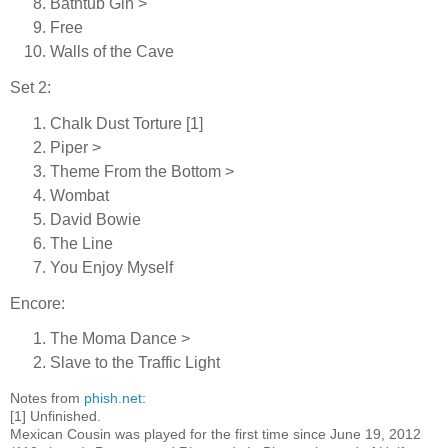
Bathtub Gin >
Free
Walls of the Cave
Set 2:
Chalk Dust Torture [1]
Piper >
Theme From the Bottom >
Wombat
David Bowie
The Line
You Enjoy Myself
Encore:
The Moma Dance >
Slave to the Traffic Light
Notes from
phish.net
:
[1] Unfinished.
Mexican Cousin was played for the first time since June 19, 2012