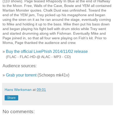
(110 shows). Page teased Rhapsody In Blue at the end of Halfway
to the Moon. Free, Walls of the Cave, Bowie and YEM all contained
Martian Monster quotes. Chalk Dust was unfinished. Toward the
end of the YEM jam, Trey picked up his megaphone and began
using the siren on it as he ran around the stage, eventually coming
to Mike and holding it up to the bass. Mike then put his bass down
and began playing his fight bell with drum sticks while Trey went
and started drumming along with Fishman. Eventually Mike and
Page joined in, so that all four were playing on Fish's kit. Prior to
Moma, Page thanked the audience and crew.
»
Buy the official LivePhish 2014/11/02 release
»
(FLAC - FLAC-HD-@ ALAC - MP3 - CD)
Audience sources:
»
Grab your torrent
(Schoeps mk41v)
Hans Werksman
at
09:01
Share
No comments: