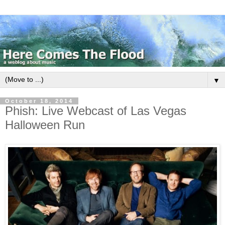
▼
October 18, 2014
Phish: Live Webcast of Las Vegas
Halloween Run