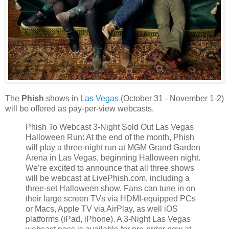
The
Phish
shows in
Las Vegas
(October 31 - November 1-2)
will be offered as pay-per-view webcasts.
Phish To Webcast 3-Night Sold Out Las Vegas
Halloween Run: At the end of the month, Phish
will play a three-night run at MGM Grand Garden
Arena in Las Vegas, beginning Halloween night.
We’re excited to announce that all three shows
will be webcast at LivePhish.com, including a
three-set Halloween show. Fans can tune in on
their large screen TVs via HDMI-equipped PCs
or Macs, Apple TV via AirPlay, as well iOS
platforms (iPad, iPhone). A 3-Night Las Vegas