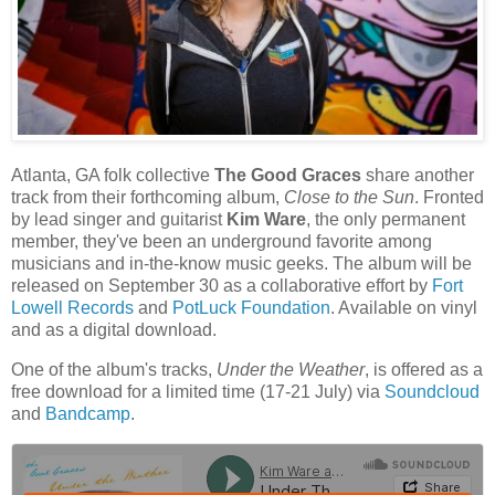
Atlanta, GA folk collective
The Good Graces
share another
track from their forthcoming album,
Close to the Sun
. Fronted
by lead singer and guitarist
Kim Ware
, the only permanent
member, they've been an underground favorite among
musicians and in-the-know music geeks. The album will be
released on September 30 as a collaborative effort by
Fort
Lowell Records
and
PotLuck Foundation
. Available on vinyl
and as a digital download.
One of the album's tracks,
Under the Weather
, is offered as a
free download for a limited time (17-21 July) via
Soundcloud
and
Bandcamp
.