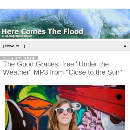
▼
June 17, 2014
The Good Graces: free "Under the
Weather" MP3 from "Close to the Sun"