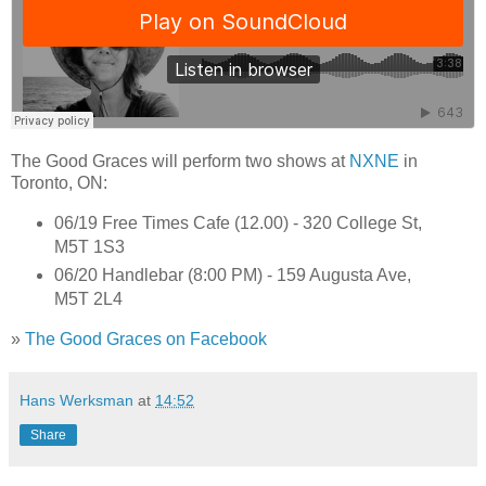
The Good Graces will perform two shows at
NXNE
in
Toronto, ON:
06/19 Free Times Cafe (12.00) - 320 College St,
M5T 1S3
06/20 Handlebar (8:00 PM) - 159 Augusta Ave,
M5T 2L4
»
The Good Graces on Facebook
Hans Werksman
at
14:52
Share