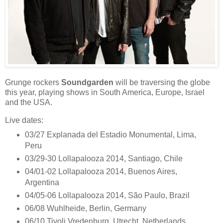
Grunge rockers
Soundgarden
will be traversing the globe
this year, playing shows in South America, Europe, Israel
and the USA.
Live dates:
03/27 Explanada del Estadio Monumental, Lima,
Peru
03/29-30 Lollapalooza 2014, Santiago, Chile
04/01-02 Lollapalooza 2014, Buenos Aires,
Argentina
04/05-06 Lollapalooza 2014, São Paulo, Brazil
06/08 Wuhlheide, Berlin, Germany
06/10 Tivoli Vredenburg, Utrecht, Netherlands