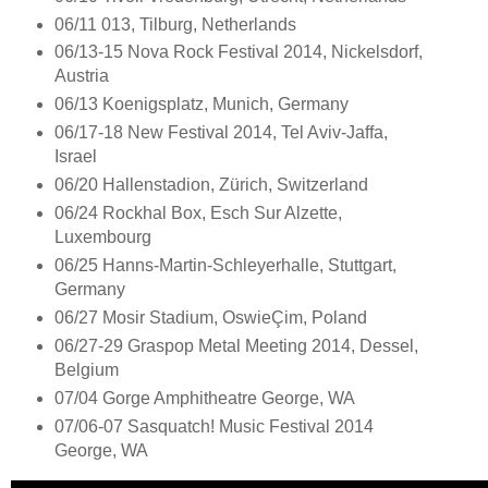
06/11 013, Tilburg, Netherlands
06/13-15 Nova Rock Festival 2014, Nickelsdorf,
Austria
06/13 Koenigsplatz, Munich, Germany
06/17-18 New Festival 2014, Tel Aviv-Jaffa,
Israel
06/20 Hallenstadion, Zürich, Switzerland
06/24 Rockhal Box, Esch Sur Alzette,
Luxembourg
06/25 Hanns-Martin-Schleyerhalle, Stuttgart,
Germany
06/27 Mosir Stadium, OswieÇim, Poland
06/27-29 Graspop Metal Meeting 2014, Dessel,
Belgium
07/04 Gorge Amphitheatre George, WA
07/06-07 Sasquatch! Music Festival 2014
George, WA