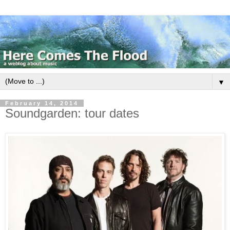
▼
February 14, 2014
Soundgarden: tour dates