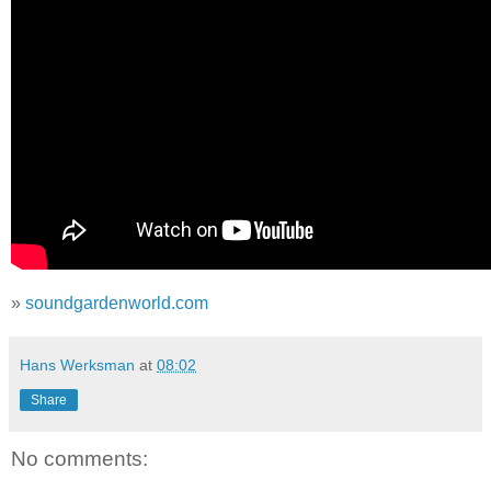
»
soundgardenworld.com
Hans Werksman
at
08:02
Share
No comments: