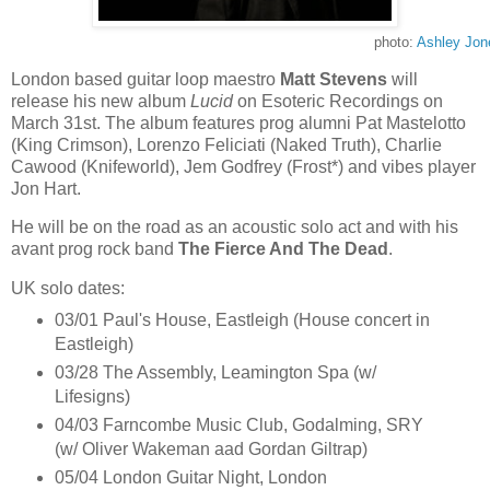
photo:
Ashley Jon
London based guitar loop maestro
Matt Stevens
will
release his new album
Lucid
on Esoteric Recordings on
March 31st. The album features prog alumni Pat Mastelotto
(King Crimson), Lorenzo Feliciati (Naked Truth), Charlie
Cawood (Knifeworld), Jem Godfrey (Frost*) and vibes player
Jon Hart.
He will be on the road as an acoustic solo act and with his
avant prog rock band
The Fierce And The Dead
.
UK solo dates:
03/01 Paul's House, Eastleigh (House concert in
Eastleigh)
03/28 The Assembly, Leamington Spa (w/
Lifesigns)
04/03 Farncombe Music Club, Godalming, SRY
(w/ Oliver Wakeman aad Gordan Giltrap)
05/04 London Guitar Night, London