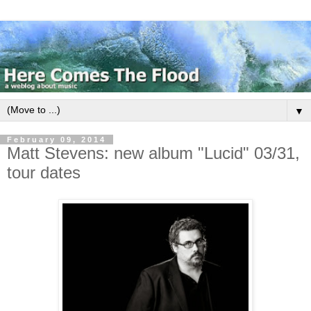
▼
February 09, 2014
Matt Stevens: new album "Lucid" 03/31,
tour dates