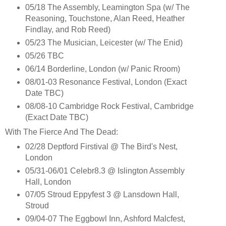
05/18 The Assembly, Leamington Spa (w/ The
Reasoning, Touchstone, Alan Reed, Heather
Findlay, and Rob Reed)
05/23 The Musician, Leicester (w/ The Enid)
05/26 TBC
06/14 Borderline, London (w/ Panic Rroom)
08/01-03 Resonance Festival, London (Exact
Date TBC)
08/08-10 Cambridge Rock Festival, Cambridge
(Exact Date TBC)
With The Fierce And The Dead:
02/28 Deptford Firstival @ The Bird's Nest,
London
05/31-06/01 Celebr8.3 @ Islington Assembly
Hall, London
07/05 Stroud Eppyfest 3 @ Lansdown Hall,
Stroud
09/04-07 The Eggbowl Inn, Ashford Malcfest,