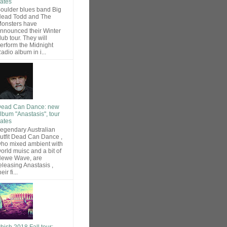
ates
oulder blues band Big
ead Todd and The
onsters have
nnounced their Winter
lub tour. They will
erform the Midnight
adio album in i...
ead Can Dance: new
lbum "Anastasis", tour
ates
egendary Australian
utfit Dead Can Dance ,
ho mixed ambient with
orld muisc and a bit of
ewe Wave, are
eleasing Anastasis ,
heir fi...
hish 2018 Fall tour: