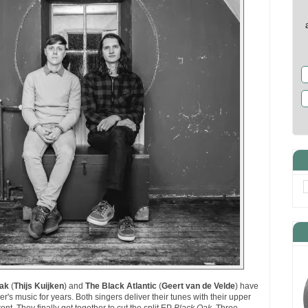
Oak
(
Thijs Kuijken
) and
The Black Atlantic
(
Geert van de Velde
) have
's music for years. Both singers deliver their tunes with their upper