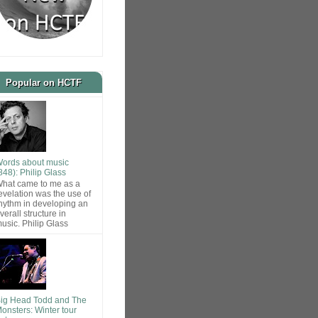
Popular on HCTF
ords about music
848): Philip Glass
hat came to me as a
evelation was the use of
hythm in developing an
verall structure in
usic. Philip Glass
ig Head Todd and The
onsters: Winter tour