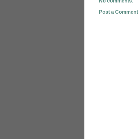
No comments:
Post a Comment