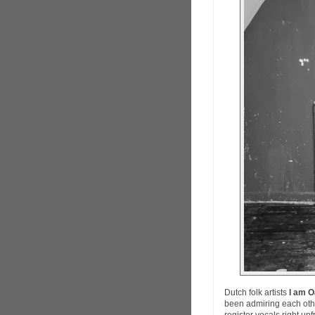
Dutch folk artists
I am 
been admiring each other