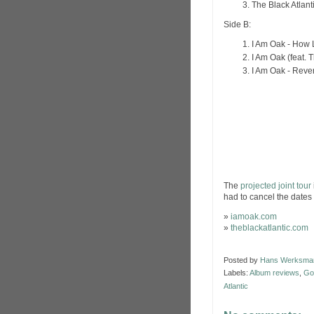
The Black Atlanti
Side B:
I Am Oak - How
I Am Oak (feat. 
I Am Oak - Reve
The
projected joint tour
had to cancel the dates 
»
iamoak.com
»
theblackatlantic.com
Posted by
Hans Werksma
Labels:
Album reviews
,
Go
Atlantic