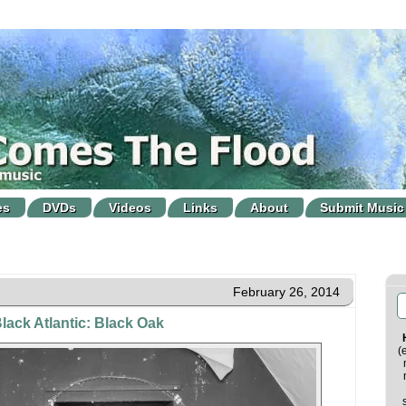
es
DVDs
Videos
Links
About
Submit Music
February 26, 2014
lack Atlantic: Black Oak
(