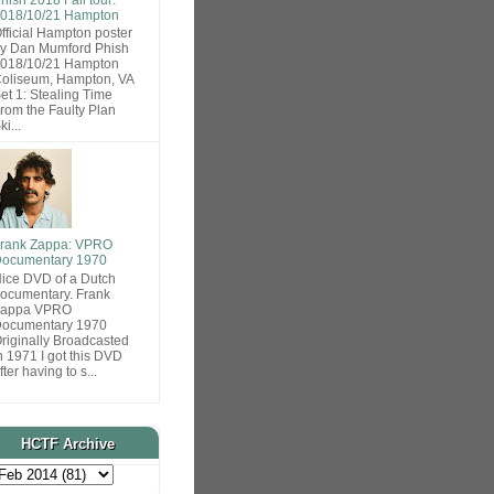
018/10/21 Hampton
fficial Hampton poster
y Dan Mumford Phish
018/10/21 Hampton
oliseum, Hampton, VA
et 1: Stealing Time
rom the Faulty Plan
ki...
rank Zappa: VPRO
ocumentary 1970
ice DVD of a Dutch
ocumentary. Frank
Zappa VPRO
ocumentary 1970
riginally Broadcasted
n 1971 I got this DVD
fter having to s...
HCTF Archive