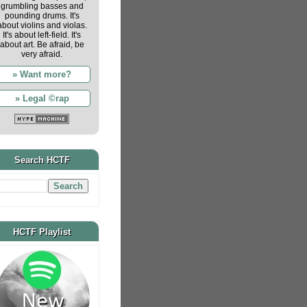
grumbling basses and
pounding drums. It's
about violins and violas.
It's about left-field. It's
about art. Be afraid, be
very afraid.
» Want more?
» Legal ©rap
Search HCTF
HCTF Playlist