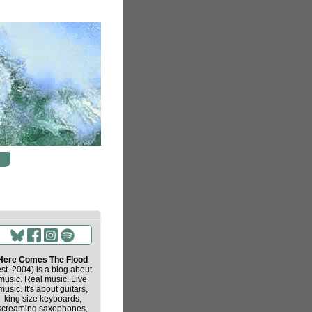
Here Comes The Flood
est. 2004) is a blog about
music. Real music. Live
music. It's about guitars,
king size keyboards,
screaming saxophones,