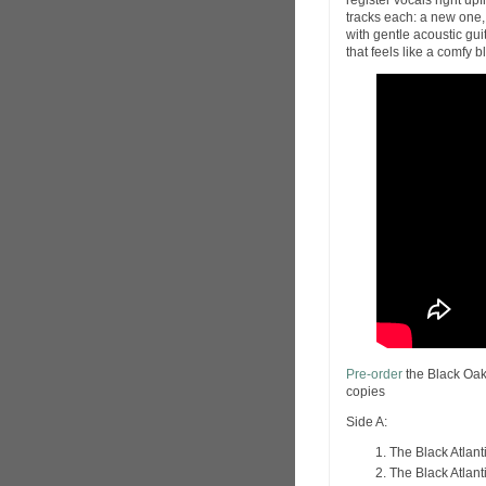
register vocals right upf
tracks each: a new one,
with gentle acoustic gu
that feels like a comfy 
Pre-order
the Black Oak
copies
Side A:
The Black Atlanti
The Black Atlant