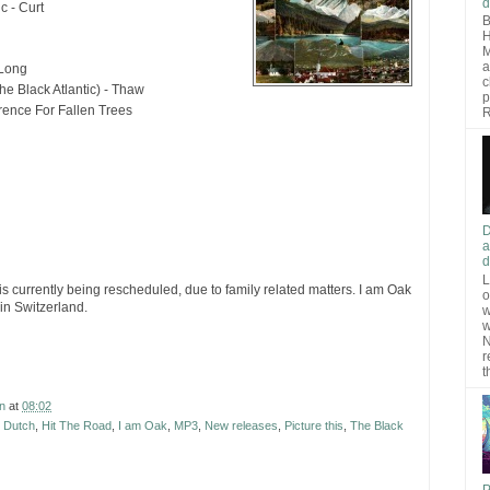
d
c - Curt
B
H
M
a
 Long
c
The Black Atlantic) - Thaw
p
rence For Fallen Trees
R
D
a
d
L
is currently being rescheduled, due to family related matters. I am Oak
o
in Switzerland.
w
w
N
r
t
n
at
08:02
 Dutch
,
Hit The Road
,
I am Oak
,
MP3
,
New releases
,
Picture this
,
The Black
P