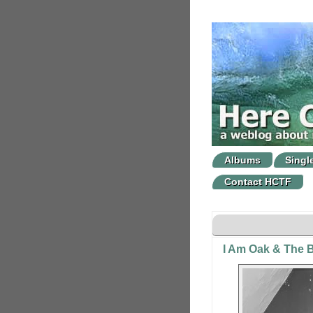
Albums
Singl
Contact HCTF
I Am Oak & The B