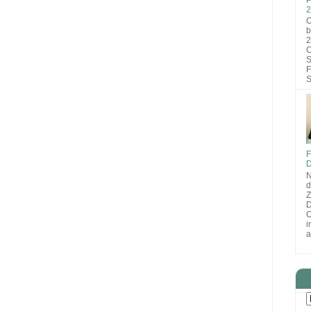
2
O
b
2
C
S
F
S
F
D
N
d
D
O
i
a