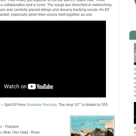
ront. They finally got together to cut the split EP
Black Oak
. Three
 a collaboration and a cover. The songs are drenched in melancholy,
itars and carefully placed strings and dreamy backing vocals. An EP
blanket, especially when their voices melt together as one.
W
(
W
r
r
o
m
 – Split EP from
Snowstar Records
. The vinyl 10"" is limited to 555
c - Fracture
B
ic (feat. I Am Oak) - Rove
M