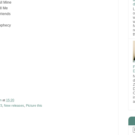
ll Mine
d
ll Me
L
o
Friends
w
w
rophecy
N
r
t
F
D
N
d
D
O
i
n
at
15:20
a
3
,
New releases
,
Picture this