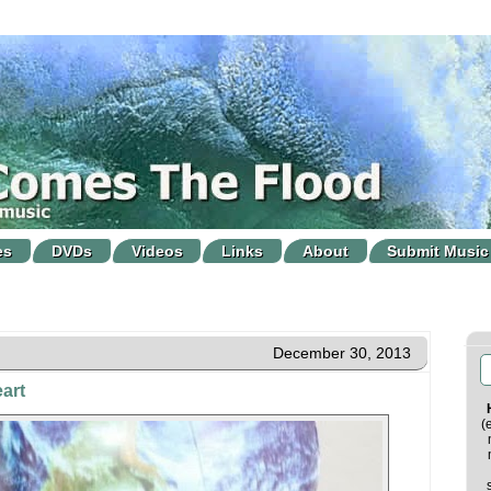
es
DVDs
Videos
Links
About
Submit Music
December 30, 2013
art
(