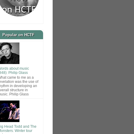
Popular on HCTF
ords about music
848): Philip Glass
hat came to me as a
evelation was the use of
hythm in developing an
verall structure in
usic. Philip Glass
ig Head Todd and The
onsters: Winter tour