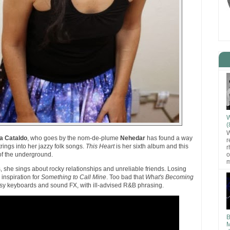
W
(
W
ia Cataldo
, who goes by the nom-de-plume
Nehedar
has found a way
r
trings into her jazzy folk songs.
This Heart
is her sixth album and this
r
o
of the underground.
m
s, she sings about rocky relationships and unreliable friends. Losing
inspiration for
Something to Call Mine
. Too bad that
What's Becoming
esy keyboards and sound FX, with ill-advised R&B phrasing.
B
M