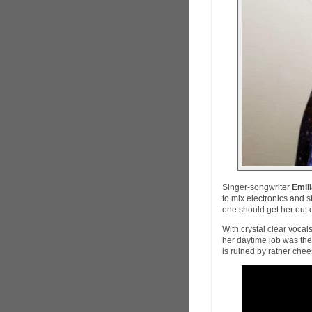
Singer-songwriter
Emil
to mix electronics and s
one should get her out 
With crystal clear vocal
her daytime job was the 
is ruined by rather che