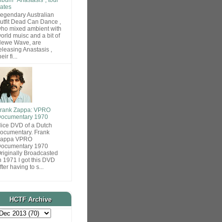
ates
egendary Australian
utfit Dead Can Dance ,
ho mixed ambient with
orld muisc and a bit of
ewe Wave, are
eleasing Anastasis ,
heir fi...
rank Zappa: VPRO
ocumentary 1970
ice DVD of a Dutch
ocumentary. Frank
Zappa VPRO
ocumentary 1970
riginally Broadcasted
n 1971 I got this DVD
fter having to s...
HCTF Archive