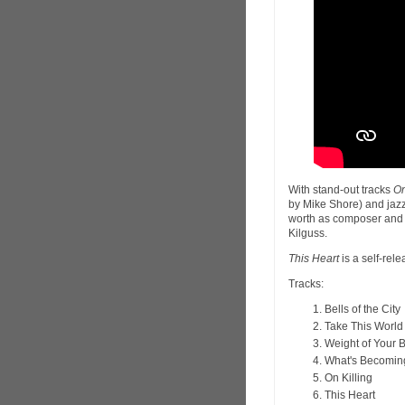
With stand-out tracks
On
by Mike Shore) and jaz
worth as composer and s
Kilguss.
This Heart
is a self-rel
Tracks:
Bells of the City
Take This World
Weight of Your 
What's Becomin
On Killing
This Heart