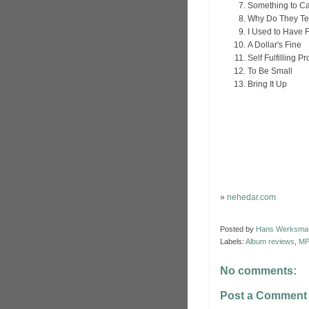
Something to Ca
Why Do They Te
I Used to Have 
A Dollar's Fine
Self Fulfilling P
To Be Small
Bring It Up
»
nehedar.com
Posted by
Hans Werksma
Labels:
Album reviews
,
MP
No comments:
Post a Comment