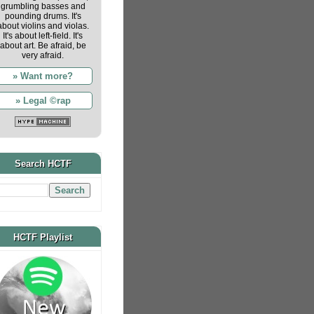
grumbling basses and
pounding drums. It's
about violins and violas.
It's about left-field. It's
about art. Be afraid, be
very afraid.
» Want more?
» Legal ©rap
Search HCTF
HCTF Playlist