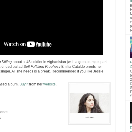
d
B
H
M
a
c
p
R
 Killing
about a US soldier in Afghanistan (with a great trumpet part
P
2
z-tinged ballad
Self Fulfilling Prophecy
Emilia Cataldo proofs her
O
inger. All she needs is a break. Recommended if you like Jessie
b
2
C
eased album.
Buy it
from her
website
.
S
F
S
Bones
g
D
a