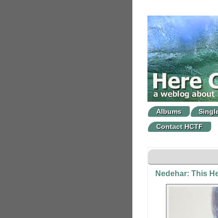
Albums
Singl
Contact HCTF
Nedehar: This He