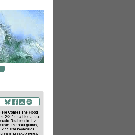
Here Comes The Flood
est. 2004) is a blog about
music. Real music. Live
music. It's about guitars,
king size keyboards,
screaming saxophones,