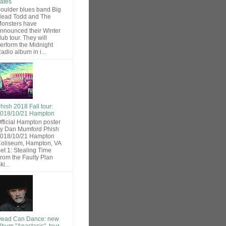
ates
oulder blues band Big
ead Todd and The
onsters have
nnounced their Winter
lub tour. They will
erform the Midnight
adio album in i...
hish 2018 Fall tour:
018/10/21 Hampton
fficial Hampton poster
y Dan Mumford Phish
018/10/21 Hampton
oliseum, Hampton, VA
et 1: Stealing Time
rom the Faulty Plan
ki...
ead Can Dance: new
lbum "Anastasis", tour