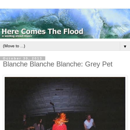
▼
October 30, 2013
Blanche Blanche Blanche: Grey Pet