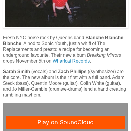
Fresh NYC noise rock by Queens band
Blanche Blanche
Blanche
. A nod to Sonic Youth, just a whiff of The
Replacements and presto: a recipe for becoming an
underground favourite. Their new album
Breaking Mirrors
drops November 5th on
Wharfcat Records
.
Sarah Smith
(vocals) and
Zach Phillips
((synthesizer) are
the core. The new album is their first with a full band. Adam
Steck (bass), Quentin Moore (guitar), Colin White (guitar),
and Jo Miller-Gamble (drums/e-drums) lend a hand creating
rambling mayhem.