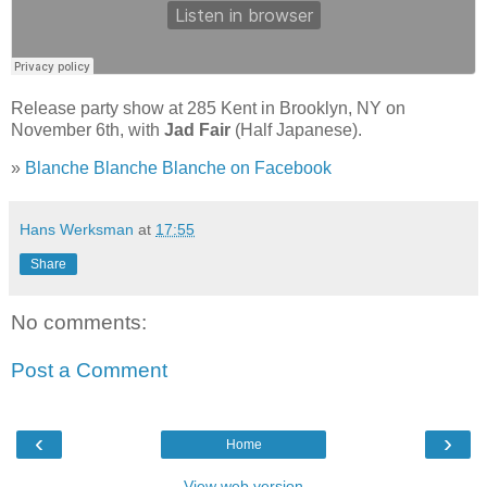
Release party show at 285 Kent in Brooklyn, NY on
November 6th, with
Jad Fair
(Half Japanese).
»
Blanche Blanche Blanche on Facebook
Hans Werksman
at
17:55
Share
No comments:
Post a Comment
‹
›
Home
View web version