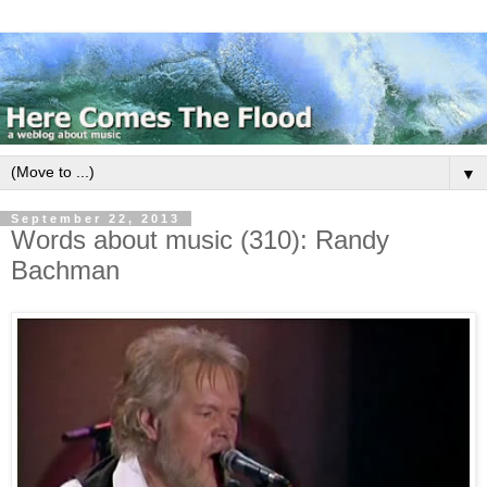
▼
September 22, 2013
Words about music (310): Randy
Bachman