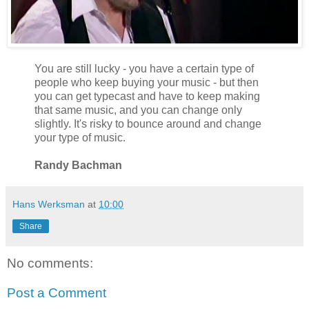
You are still lucky - you have a certain type of
people who keep buying your music - but then
you can get typecast and have to keep making
that same music, and you can change only
slightly. It's risky to bounce around and change
your type of music.
Randy Bachman
Hans Werksman
at
10:00
Share
No comments:
Post a Comment