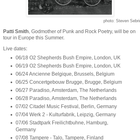
photo: Steven Sebri
Patti Smith
, Godmother of Punk and Rock Poetry, will be on
tour in Europe this Summer.
Live dates:
06/18 O2 Shepherds Bush Empire, London, UK
06/19 O2 Shepherds Bush Empire, London, UK
06/24 Ancienne Belgique, Brussels, Belgium
06/25 Concertgebouw Brugge, Brugge, Belgium
06/27 Paradiso, Amsterdam, The Netherlands
06/28 Paradiso, Amsterdam, The Netherlands
07/02 Citadel Music Festival, Berlin, Germany
07/04 Werk 2 - Kulturfabrik, Leipzig, Germany
07/06 Stadtpark Freilichtbuhne, Hamburg,
Germany
07/08 Tampere - Talo, Tampere, Finland