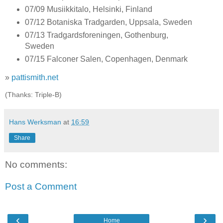
07/09 Musiikkitalo, Helsinki, Finland
07/12 Botaniska Tradgarden, Uppsala, Sweden
07/13 Tradgardsforeningen, Gothenburg,
Sweden
07/15 Falconer Salen, Copenhagen, Denmark
»
pattismith.net
(Thanks: Triple-B)
Hans Werksman
at
16:59
Share
No comments:
Post a Comment
‹
›
Home