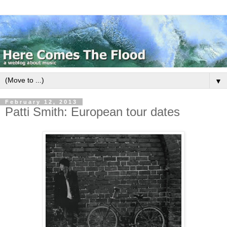
▼
February 12, 2013
Patti Smith: European tour dates