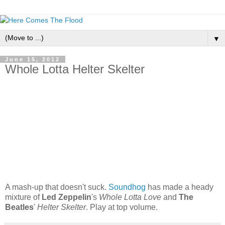
▼
June 15, 2012
Whole Lotta Helter Skelter
A mash-up that doesn't suck.
Soundhog
has made a heady
mixture of
Led Zeppelin
's
Whole Lotta Love
and
The
Beatles
'
Helter Skelter
. Play at top volume.