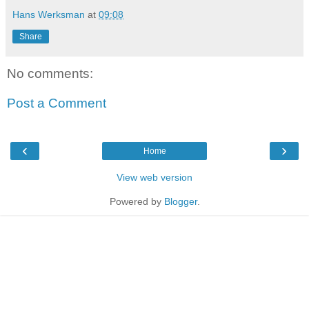
Hans Werksman
at
09:08
Share
No comments:
Post a Comment
‹
›
Home
View web version
Powered by
Blogger
.