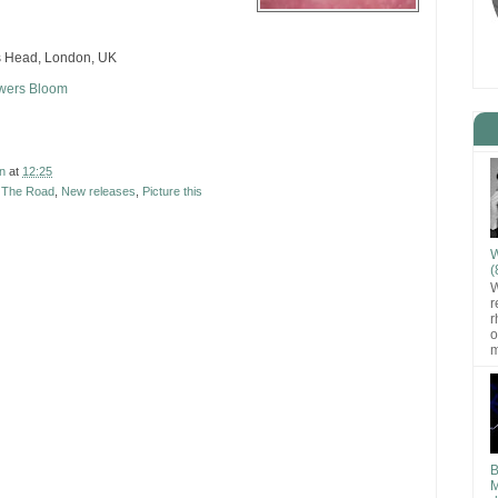
s Head, London, UK
owers Bloom
n
at
12:25
t The Road
,
New releases
,
Picture this
W
(
W
r
r
o
m
B
M