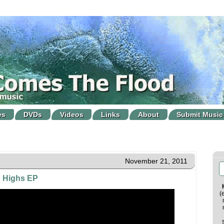
es
DVDs
Videos
Links
About
Submit Music
November 21, 2011
h Highs EP
(