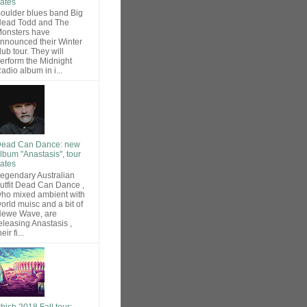
ates
oulder blues band Big
ead Todd and The
onsters have
nnounced their Winter
lub tour. They will
erform the Midnight
adio album in i...
ead Can Dance: new
lbum "Anastasis", tour
ates
egendary Australian
utfit Dead Can Dance ,
ho mixed ambient with
orld muisc and a bit of
ewe Wave, are
eleasing Anastasis ,
heir fi...
hish 2018 Fall tour: