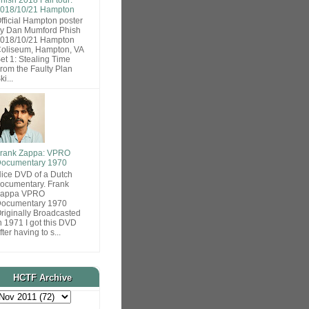
018/10/21 Hampton
fficial Hampton poster
y Dan Mumford Phish
018/10/21 Hampton
oliseum, Hampton, VA
et 1: Stealing Time
rom the Faulty Plan
ki...
rank Zappa: VPRO
ocumentary 1970
ice DVD of a Dutch
ocumentary. Frank
Zappa VPRO
ocumentary 1970
riginally Broadcasted
n 1971 I got this DVD
fter having to s...
HCTF Archive