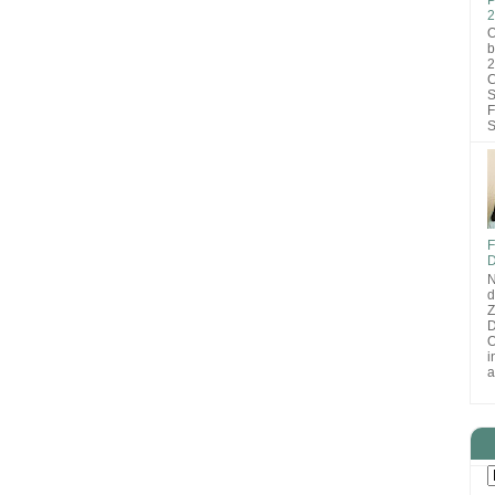
2
O
b
2
C
S
F
S
F
D
N
d
D
O
i
a