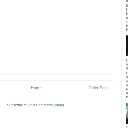
d
B
H
M
a
c
p
R
D
a
d
L
o
w
w
Home
Older Post
N
r
t
Subscribe to:
Post Comments (Atom)
P