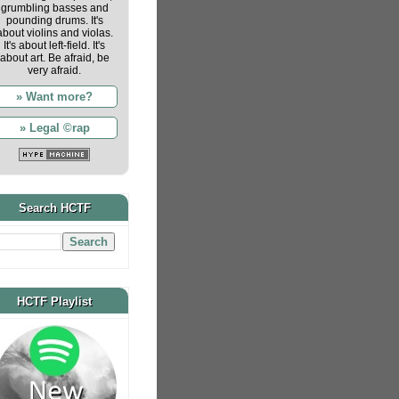
grumbling basses and
pounding drums. It's
about violins and violas.
It's about left-field. It's
about art. Be afraid, be
very afraid.
» Want more?
» Legal ©rap
Search HCTF
HCTF Playlist