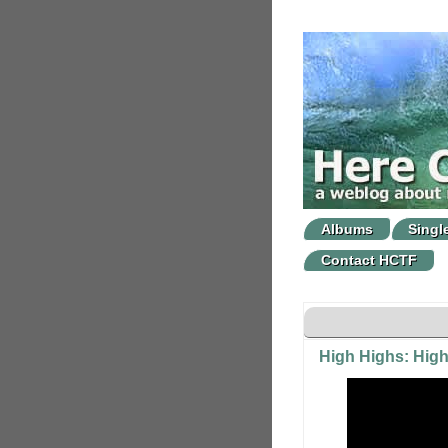
Albums
Singl
Contact HCTF
High Highs: Hig