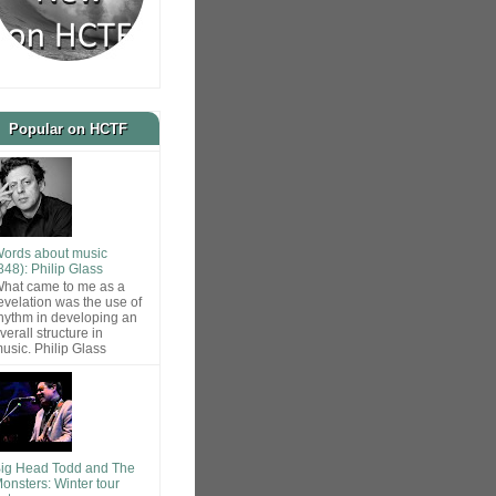
Popular on HCTF
ords about music
848): Philip Glass
hat came to me as a
evelation was the use of
hythm in developing an
verall structure in
usic. Philip Glass
ig Head Todd and The
onsters: Winter tour