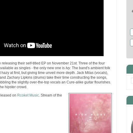
 releasing their self-titled EP on November 21st. Three of the four
available as singles - the only new one is
Ivy
. The band's ambient folk
azy at first, but giving time unveil more depth. Jack Milas (vocals),
 and Zachary Lipkins (drums) take their time constructing the songs,
bbling the slightly over-the-top vocals an Cure-alike guitar flourishes.
the hipster crowd.
eleased on
Rcoket Music
. Stream of the