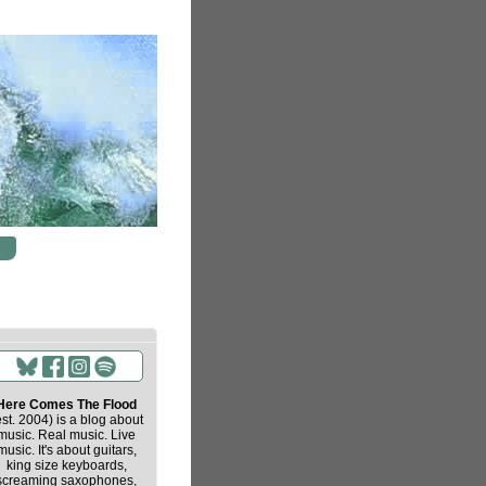
Here Comes The Flood
est. 2004) is a blog about
music. Real music. Live
music. It's about guitars,
king size keyboards,
screaming saxophones,