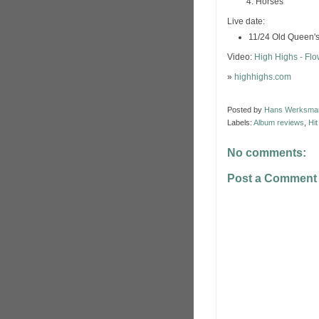
Horses
Live date:
11/24 Old Queen'
Video:
High Highs - Fl
»
highhighs.com
Posted by
Hans Werksma
Labels:
Album reviews
,
Hi
No comments:
Post a Comment