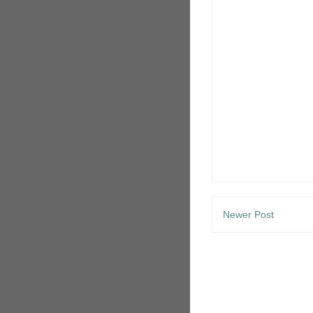
Newer Post