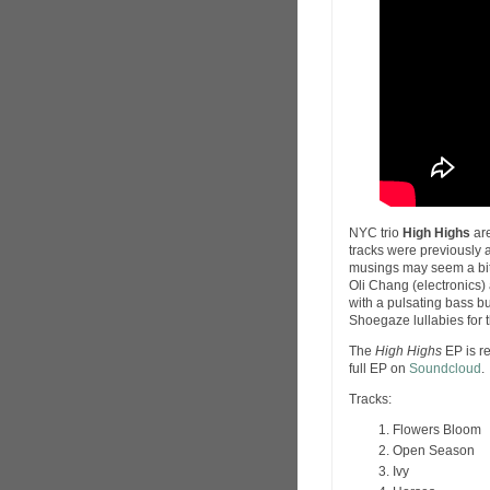
NYC trio
High Highs
are
tracks were previously 
musings may seem a bit h
Oli Chang (electronics)
with a pulsating bass bu
Shoegaze lullabies for 
The
High Highs
EP is r
full EP on
Soundcloud
.
Tracks:
Flowers Bloom
Open Season
Ivy