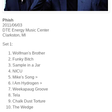
Phish
2011/06/03
DTE Energy Music Center
Clarkston, MI
Set 1:
Wolfman's Brother
Funky Bitch
Sample in a Jar
NICU
Mike's Song >
I Am Hydrogen >
Weekapaug Groove
Tela
Chalk Dust Torture
The Wedge