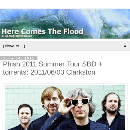
▼
June 04, 2011
Phish 2011 Summer Tour SBD +
torrents: 2011/06/03 Clarkston