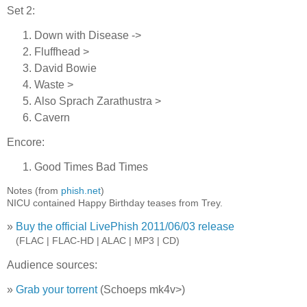
Set 2:
Down with Disease ->
Fluffhead >
David Bowie
Waste >
Also Sprach Zarathustra >
Cavern
Encore:
Good Times Bad Times
Notes (from
phish.net
)
NICU contained Happy Birthday teases from Trey.
»
Buy the official LivePhish 2011/06/03 release
»
(FLAC | FLAC-HD | ALAC | MP3 | CD)
Audience sources:
»
Grab your torrent
(Schoeps mk4v>)