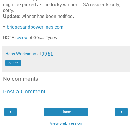
might be picked as the lucky winner. USA residents only,
sorry.
Update
: winner has been notified.
»
bridgesandpowerlines.com
HCTF
review
of
Ghost Types
.
Hans Werksman
at
19:51
Share
No comments:
Post a Comment
‹
›
Home
View web version