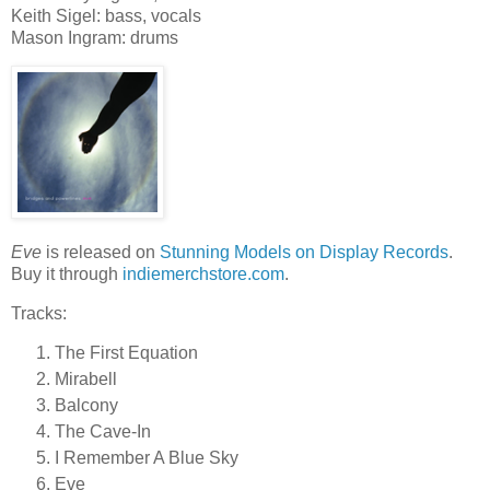
Keith Sigel: bass, vocals
Mason Ingram: drums
Eve
is released on
Stunning Models on Display Records
.
Buy it through
indiemerchstore.com
.
Tracks:
The First Equation
Mirabell
Balcony
The Cave-In
I Remember A Blue Sky
Eve