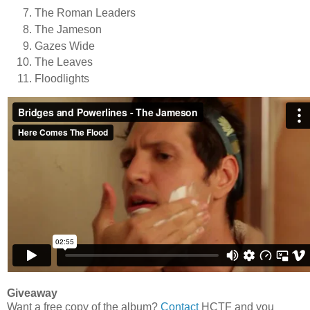
The Roman Leaders
The Jameson
Gazes Wide
The Leaves
Floodlights
Giveaway
Want a free copy of the album?
Contact
HCTF and you