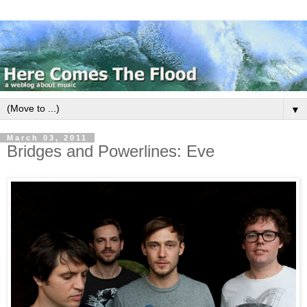
▼
March 03, 2011
Bridges and Powerlines: Eve