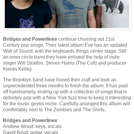
Bridges and Powerlines
continue churning out 21st
Century pop songs. Their latest album
Eve
has an updated
Wall of Sound, with the keyboards things center stage. Still
an inner circle band they have enlisted the help of indie
singer Will Stratton, Steven Harris (The Cult) and producer
Kieran Kelley.
The Brooklyn band have honed their craft and took an
unprecedented three months to finish the album. It has paid
off handsomely, ending up with a collection of songs that is
definitely pop with a New York fuzz tone to keep it interesting
for the music geeks niche. Carefully arranged this album will
comfortably next to The Zombies and The Shirts.
Bridges and Powerlines
:
Andrew Wood: keys, vocals
David Boyd: guitar, vocals