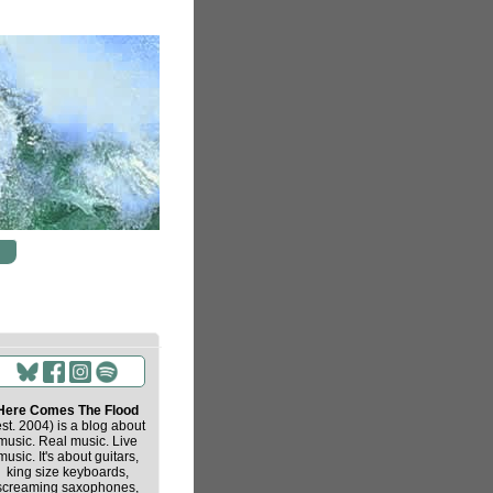
Here Comes The Flood
est. 2004) is a blog about
music. Real music. Live
music. It's about guitars,
king size keyboards,
screaming saxophones,