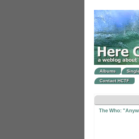
Albums
Singl
Contact HCTF
The Who: "Anywa