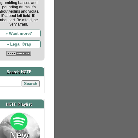
grumbling basses and
pounding drums. It's
about violins and violas.
It's about left-field. It's
about art. Be afraid, be
very afraid.
» Want more?
» Legal ©rap
Search HCTF
HCTF Playlist