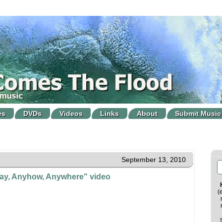
es
DVDs
Videos
Links
About
Submit Music
September 13, 2010
y, Anyhow, Anywhere" video
(