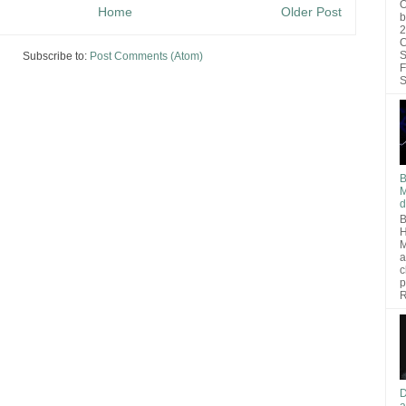
O
Home
Older Post
b
2
C
S
Subscribe to:
Post Comments (Atom)
F
S
B
M
d
B
H
M
a
c
p
R
D
a