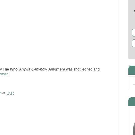
by
The Who
.
Anyway, Anyhow, Anywhere
was shot, edited and
tzman
.
n
at
19:17