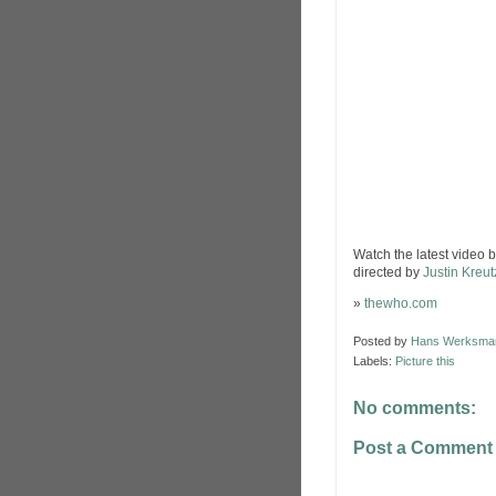
Watch the latest video 
directed by
Justin Kreu
»
thewho.com
Posted by
Hans Werksma
Labels:
Picture this
No comments:
Post a Comment