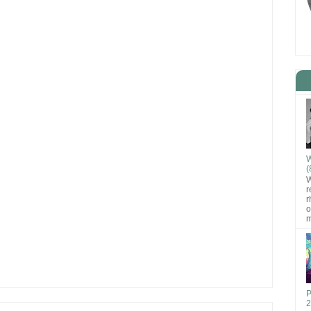
W
(
W
r
r
o
m
P
2