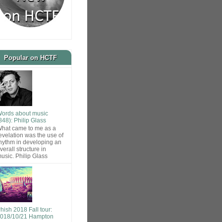
Popular on HCTF
ords about music
848): Philip Glass
hat came to me as a
evelation was the use of
hythm in developing an
verall structure in
usic. Philip Glass
hish 2018 Fall tour:
018/10/21 Hampton