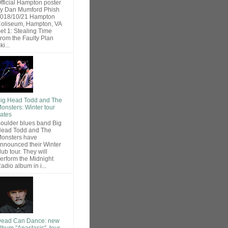
fficial Hampton poster
y Dan Mumford Phish
018/10/21 Hampton
oliseum, Hampton, VA
et 1: Stealing Time
rom the Faulty Plan
ki...
ig Head Todd and The
onsters: Winter tour
ates
oulder blues band Big
ead Todd and The
onsters have
nnounced their Winter
lub tour. They will
erform the Midnight
adio album in i...
ead Can Dance: new
lbum "Anastasis", tour