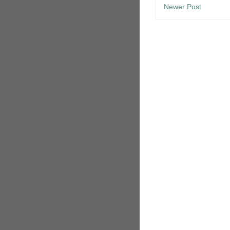
Newer Post