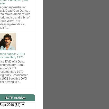
ates
egendary Australian
utfit Dead Can Dance ,
ho mixed ambient with
orld muisc and a bit of
ewe Wave, are
eleasing Anastasis ,
heir fi...
rank Zappa: VPRO
ocumentary 1970
ice DVD of a Dutch
ocumentary. Frank
Zappa VPRO
ocumentary 1970
riginally Broadcasted
n 1971 I got this DVD
fter having to s...
HCTF Archive