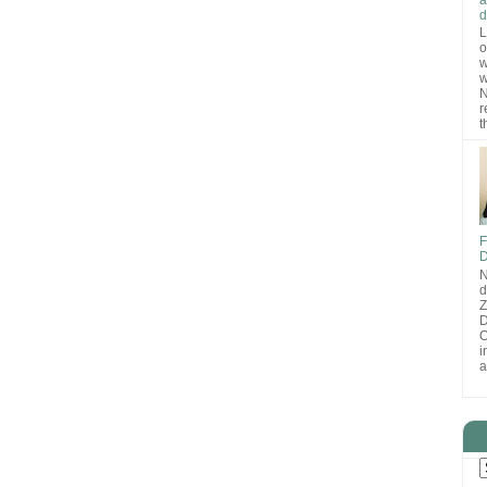
d
L
o
w
w
N
r
t
F
D
N
d
D
O
i
a