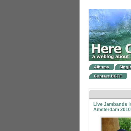
Albums
Singl
Contact HCTF
Live Jambands i
Amsterdam 2010