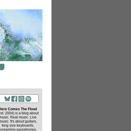
Here Comes The Flood
est. 2004) is a blog about
music. Real music. Live
music. It's about guitars,
king size keyboards,
screaming saxophones,