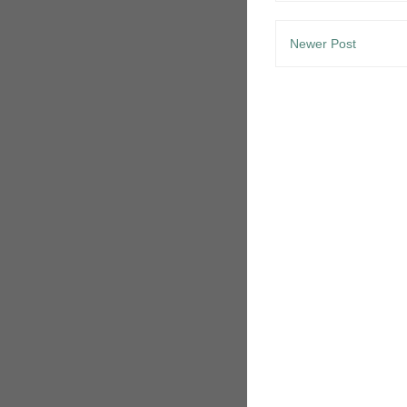
Newer Post