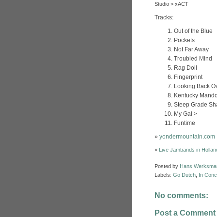
Studio > xACT
Tracks:
Out of the Blue
Pockets
Not Far Away
Troubled Mind
Rag Doll
Fingerprint
Looking Back O
Kentucky Mando
Steep Grade Sh
My Gal >
Funtime
»
yondermountain.com
»
Live Jambands in Hollan
Posted by
Hans Werksma
Labels:
Go Dutch
,
In Conc
No comments:
Post a Comment