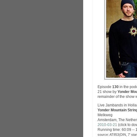
Episode
130
in the pod
21 show by
Yonder Mou
remainder of the show 
Live Jambands in Holl
Yonder Mountain Strin
Melkweg
Amsterdam, The Nether
2010-03-21
(click to d
Running time: 60:09 -- 
source: AT853(DIN, 7' sta