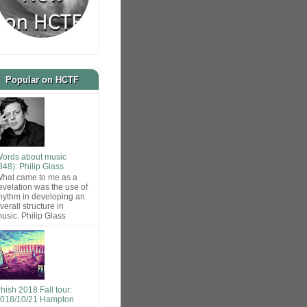
Popular on HCTF
ords about music
848): Philip Glass
hat came to me as a
evelation was the use of
hythm in developing an
verall structure in
usic. Philip Glass
hish 2018 Fall tour:
018/10/21 Hampton