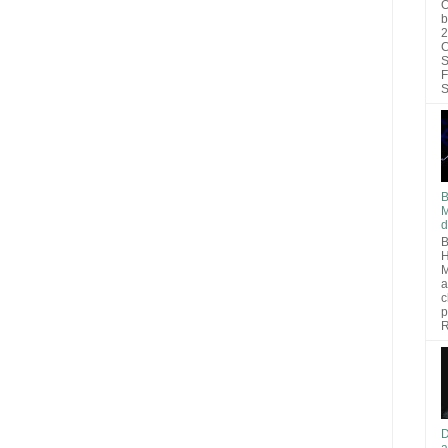
O
b
2
C
S
F
S
B
M
d
B
H
M
a
c
p
R
D
a