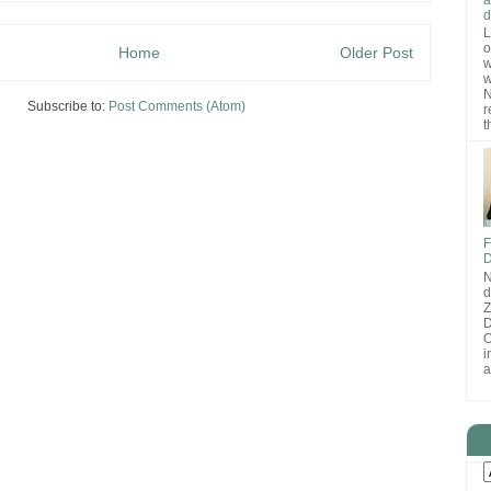
d
L
o
Home
Older Post
w
w
N
Subscribe to:
Post Comments (Atom)
r
t
F
D
N
d
D
O
i
a