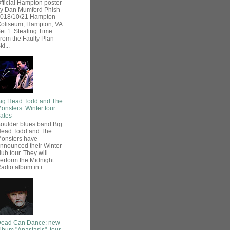
fficial Hampton poster
y Dan Mumford Phish
018/10/21 Hampton
oliseum, Hampton, VA
et 1: Stealing Time
rom the Faulty Plan
ki...
ig Head Todd and The
onsters: Winter tour
ates
oulder blues band Big
ead Todd and The
onsters have
nnounced their Winter
lub tour. They will
erform the Midnight
adio album in i...
ead Can Dance: new
lbum "Anastasis", tour