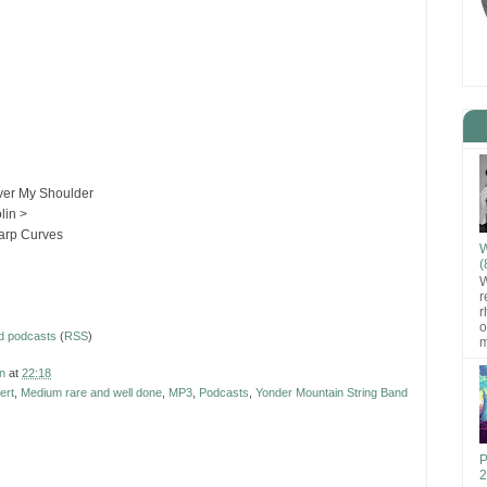
ver My Shoulder
lin >
arp Curves
W
(
W
r
r
o
d podcasts
(
RSS
)
m
n
at
22:18
ert
,
Medium rare and well done
,
MP3
,
Podcasts
,
Yonder Mountain String Band
P
2