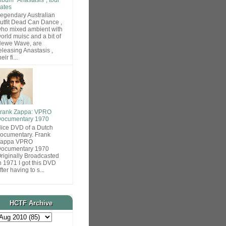
ates
egendary Australian
utfit Dead Can Dance ,
ho mixed ambient with
orld muisc and a bit of
ewe Wave, are
eleasing Anastasis ,
heir fi...
rank Zappa: VPRO
ocumentary 1970
ice DVD of a Dutch
ocumentary. Frank
Zappa VPRO
ocumentary 1970
riginally Broadcasted
n 1971 I got this DVD
fter having to s...
HCTF Archive