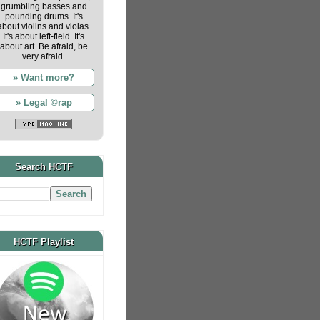
grumbling basses and
pounding drums. It's
about violins and violas.
It's about left-field. It's
about art. Be afraid, be
very afraid.
» Want more?
» Legal ©rap
Search HCTF
HCTF Playlist