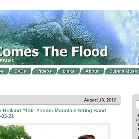
es
DVDs
Videos
Links
About
Submit Music
August 13, 2010
n Holland #130: Yonder Mountain String Band
-03-21
(