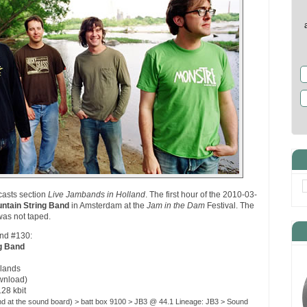
casts section
Live Jambands in Holland
. The first hour of the 2010-03-
ntain String Band
in Amsterdam at the
Jam in the Dam
Festival. The
was not taped.
and #130:
g Band
lands
ownload)
128 kbit
nd at the sound board) > batt box 9100 > JB3 @ 44.1 Lineage: JB3 > Sound