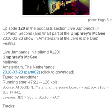
photo: Hugh Bur
Episode
120
in the podcasts section
Live Jambands in
Holland
. Second (and final) part of the
Umphrey's McGee
2010-03-23 show in Amsterdam at the
Jam in the Dam
Festival:
Live Jambands in Holland #120:
Umphrey's McGee
Melkweg
Amsterdam, The Netherlands
2010-03-23 (part#02)
(click to download)
Taped by eurodrifter
Running time: 47:21 -- 128 kbit
Source: AT853(DIN, 7' stand at the sound board) > batt box 9100 >
JB3 @ 44.1
Lineage: JB3 > Sound Studio > xACT
Tracks: