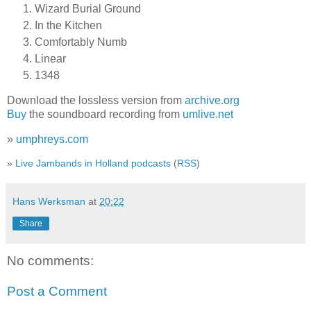
Wizard Burial Ground
In the Kitchen
Comfortably Numb
Linear
1348
Download the lossless version from
archive.org
Buy
the soundboard recording from
umlive.net
»
umphreys.com
»
Live Jambands in Holland podcasts
(
RSS
)
Hans Werksman
at
20:22
Share
No comments:
Post a Comment