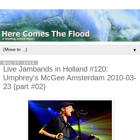
▼
May 07, 2010
Live Jambands in Holland #120:
Umphrey's McGee Amsterdam 2010-03-
23 (part #02)