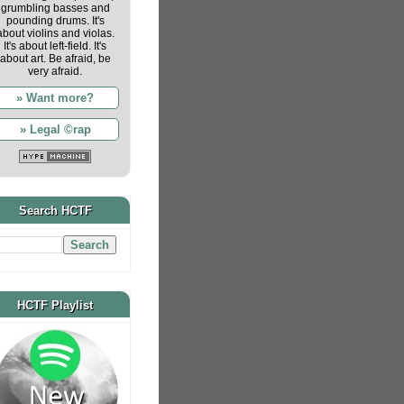
grumbling basses and
pounding drums. It's
about violins and violas.
It's about left-field. It's
about art. Be afraid, be
very afraid.
» Want more?
» Legal ©rap
Search HCTF
HCTF Playlist