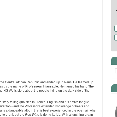
the Central African Republic and ended up in Paris. He teamed up
es by the name of
Professeur Inlassable
. He named his band
The
the HG Wells story about the people living on the dark side of the
d story telling qualities in French, English and his native tongue
writer too - and the Professor's extended knowledge of beats and
a
is a danceable album that is best experienced in the open air when
quite drunk but the
Red Wine
is doing its job. With a lunching organ