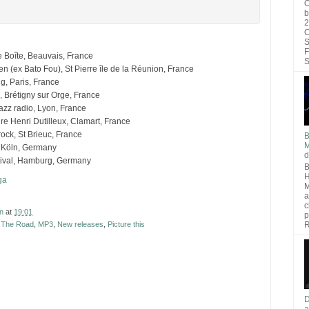
O
b
2
C
S
F
re Boîte, Beauvais, France
S
n (ex Bato Fou), St Pierre île de la Réunion, France
, Paris, France
 Brétigny sur Orge, France
azz radio, Lyon, France
re Henri Dutilleux, Clamart, France
rock, St Brieuc, France
B
M
n Köln, Germany
d
tival, Hamburg, Germany
B
H
ga
M
a
c
n
at
19:01
p
R
t The Road
,
MP3
,
New releases
,
Picture this
D
a