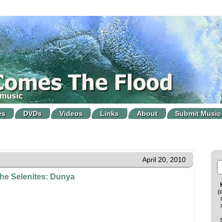
es
DVDs
Videos
Links
About
Submit Music
April 20, 2010
he Selenites: Dunya
(