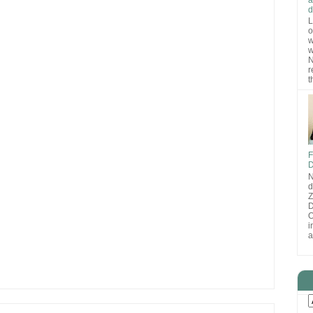
d
L
o
w
w
N
r
t
F
D
N
d
D
O
i
a