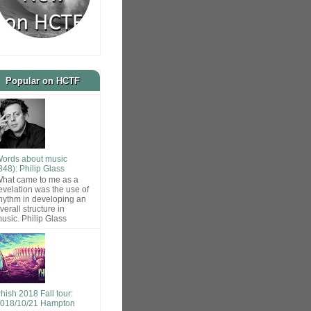
Popular on HCTF
ords about music
848): Philip Glass
hat came to me as a
evelation was the use of
hythm in developing an
verall structure in
usic. Philip Glass
hish 2018 Fall tour:
018/10/21 Hampton