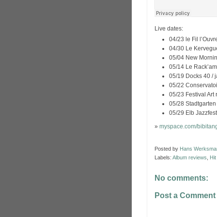
Live dates:
04/23 le Fil l’Ouv
04/30 Le Kervegue
05/04 New Morning
05/14 Le Rack’am,
05/19 Docks 40 / j
05/22 Conservatoi
05/23 Festival Art 
05/28 Stadtgarte
05/29 Elb Jazzfes
»
myspace.com/bibitan
Posted by
Hans Werksma
Labels:
Album reviews
,
Hi
No comments:
Post a Comment