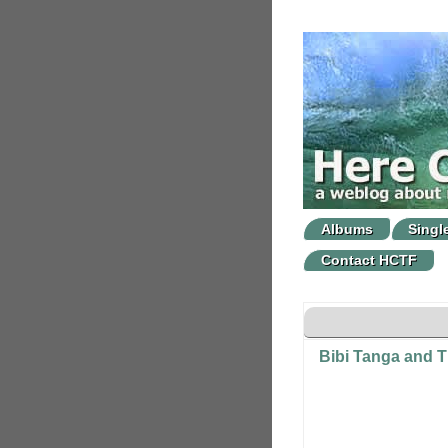
Albums
Singl
Contact HCTF
Bibi Tanga and T