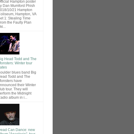
fficial Hampton poster
y Dan Mumford Phish
018/10/21 Hampton
oliseum, Hampton, VA
et 1: Stealing Time
rom the Faulty Plan
ki...
ig Head Todd and The
onsters: Winter tour
ates
oulder blues band Big
ead Todd and The
onsters have
nnounced their Winter
lub tour. They will
erform the Midnight
adio album in i...
ead Can Dance: new
lbum "Anastasis", tour