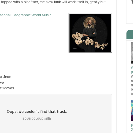
 topped with a bit of sax, the slow funk will work itself in, gently but
ational Geographic World Music
.
W
(
W
ur Jean
r
bye
r
hat Moves
o
m
P
2