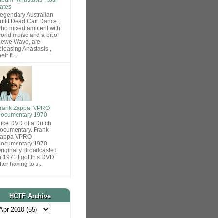
ates
egendary Australian
utfit Dead Can Dance ,
ho mixed ambient with
orld muisc and a bit of
ewe Wave, are
eleasing Anastasis ,
heir fi...
rank Zappa: VPRO
ocumentary 1970
ice DVD of a Dutch
ocumentary. Frank
Zappa VPRO
ocumentary 1970
riginally Broadcasted
n 1971 I got this DVD
fter having to s...
HCTF Archive