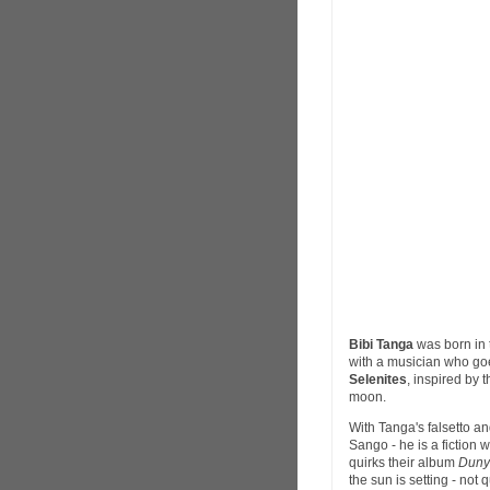
Bibi Tanga
was born in 
with a musician who go
Selenites
, inspired by 
moon.
With Tanga's falsetto an
Sango - he is a fiction 
quirks their album
Duny
the sun is setting - not 