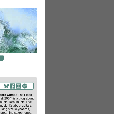
Here Comes The Flood
est. 2004) is a blog about
music. Real music. Live
music. It's about guitars,
king size keyboards,
screaming saxophones,