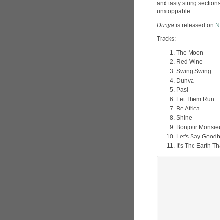
and tasty string sections
unstoppable.
Dunya
is released on
N
Tracks:
The Moon
Red Wine
Swing Swing
Dunya
Pasi
Let Them Run
Be Africa
Shine
Bonjour Monsie
Let's Say Good
It's The Earth T