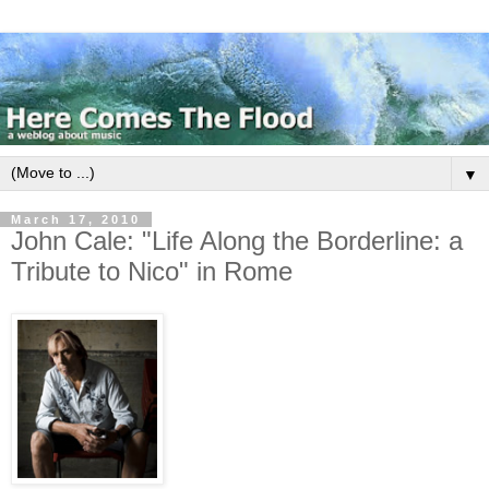
▼
March 17, 2010
John Cale: "Life Along the Borderline: a
Tribute to Nico" in Rome