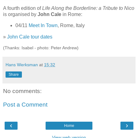
A fourth edition of
Life Along the Borderline: a Tribute to Nico
is organised by
John Cale
in Rome:
04/11
Meet In Town
, Rome, Italy
»
John Cale tour dates
(Thanks: Isabel - photo: Peter Andrew)
Hans Werksman
at
15:32
Share
No comments:
Post a Comment
‹
›
Home
View web version