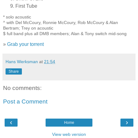
First Tube
* solo acoustic
^ with Del McCoury, Ronnie McCoury, Rob McCoury & Alan
Bertram; Trey on acoustic
$ full band plus all DMB members; Alan & Tony switch mid-song
»
Grab your torrent
Hans Werksman
at
21:54
Share
No comments:
Post a Comment
‹
›
Home
View web version