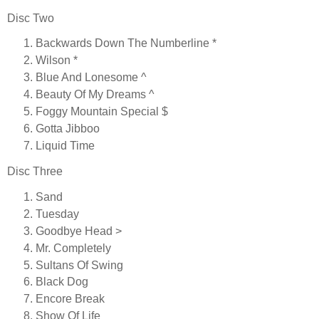
Disc Two
Backwards Down The Numberline *
Wilson *
Blue And Lonesome ^
Beauty Of My Dreams ^
Foggy Mountain Special $
Gotta Jibboo
Liquid Time
Disc Three
Sand
Tuesday
Goodbye Head >
Mr. Completely
Sultans Of Swing
Black Dog
Encore Break
Show Of Life