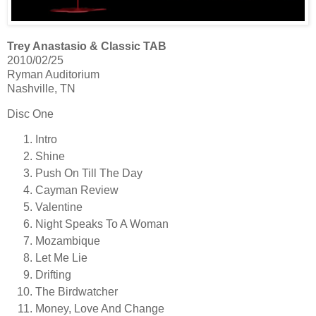
Trey Anastasio & Classic TAB
2010/02/25
Ryman Auditorium
Nashville, TN
Disc One
Intro
Shine
Push On Till The Day
Cayman Review
Valentine
Night Speaks To A Woman
Mozambique
Let Me Lie
Drifting
The Birdwatcher
Money, Love And Change