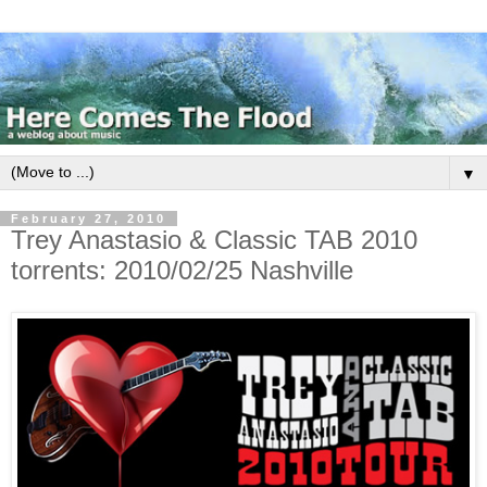
▼
February 27, 2010
Trey Anastasio & Classic TAB 2010
torrents: 2010/02/25 Nashville