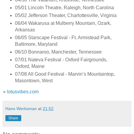
05/01 Lincoln Theatre, Raleigh, North Carolina
05/02 Jefferson Theater, Charlottesville, Virginia
06/04 Wakarusa at Mulberry Mountain, Ozark,
Arkansas
06/05 Starscape Festival - Ft. Armistead Park,
Baltimore, Maryland
06/10 Bonnaroo, Manchester, Tennessee
07/01 Nateva Festival - Oxford Fairgrounds,
Oxford, Maine
07/08 All Good Festival - Marvin’s Mountaintop,
Masontown, West
»
lotusvibes.com
Hans Werksman
at
21:52
Share