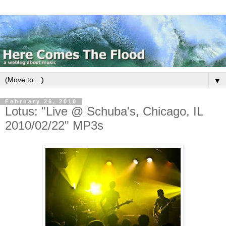
▼
February 26, 2010
Lotus: "Live @ Schuba's, Chicago, IL
2010/02/22" MP3s