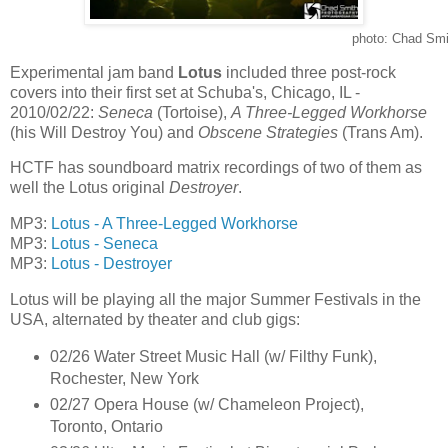
photo: Chad Smi
Experimental jam band
Lotus
included three post-rock
covers into their first set at Schuba's, Chicago, IL -
2010/02/22:
Seneca
(Tortoise),
A Three-Legged Workhorse
(his Will Destroy You) and
Obscene Strategies
(Trans Am).
HCTF has soundboard matrix recordings of two of them as
well the Lotus original
Destroyer
.
MP3:
Lotus - A Three-Legged Workhorse
MP3:
Lotus - Seneca
MP3:
Lotus - Destroyer
Lotus will be playing all the major Summer Festivals in the
USA, alternated by theater and club gigs:
02/26 Water Street Music Hall (w/ Filthy Funk),
Rochester, New York
02/27 Opera House (w/ Chameleon Project),
Toronto, Ontario