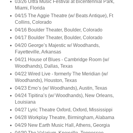
03/26 Ultra Music Festival at Bicentennial Park,
Miami, Florida
04/15 The Aggie Theatre (w/ Beats Antique), Ft
Collins, Colorado
04/16 Boulder Theater, Boulder, Colorado
04/17 Boulder Theater, Boulder, Colorado
04/20 George’s Majestic w/ Woodhands,
Fayetteville, Arkansas
04/21 House of Blues - Cambridge Room (w/
Woodhands), Dallas, Texas
04/22 Wired Live - formerly The Meridian (w/
Woodhands), Houston, Texas
04/23 Emo’s (w/ Woodhands), Austin, Texas
04/24 Tipitina’s (w/ Woodhands), New Orleans,
Louisiana
04/27 Lyric Theatre Oxford, Oxford, Mississippi
04/28 Workplay Theatre, Birmingham, Alabama
04/29 New Earth Music Hall, Athens, Georgia
04/30 The Valarium, Knoxville, Tennessee